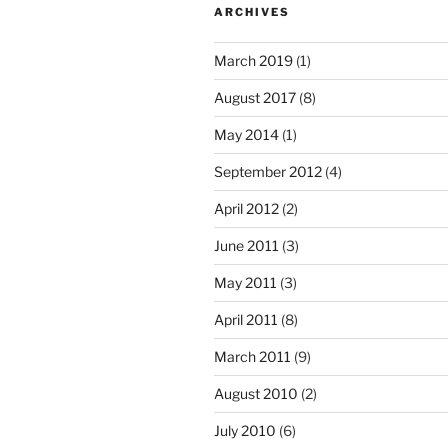
ARCHIVES
March 2019
(1)
August 2017
(8)
May 2014
(1)
September 2012
(4)
April 2012
(2)
June 2011
(3)
May 2011
(3)
April 2011
(8)
March 2011
(9)
August 2010
(2)
July 2010
(6)