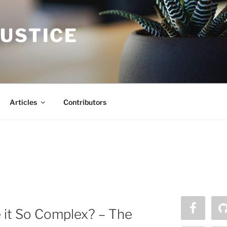
JUSTICE
Articles
Contributors
it So Complex? – The