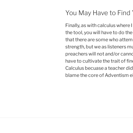
You May Have to Find 
Finally, as with calculus where 
the tool, you will have to do th
that there are some who attem
strength, but we as listeners 
preachers will not and/or canno
have to cultivate the trait of f
Calculus becuase a teacher didn
blame the core of Adventism ei