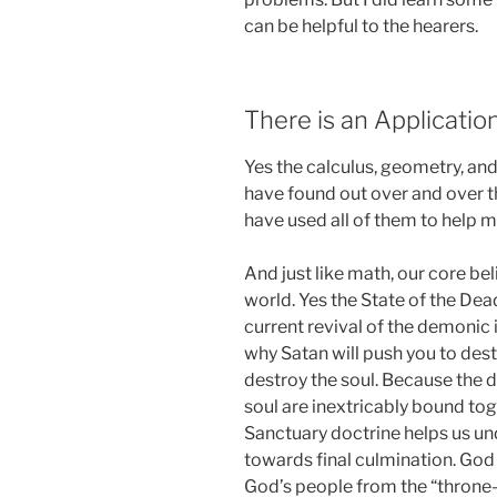
can be helpful to the hearers.
There is an Application
Yes the calculus, geometry, and
have found out over and over th
have used all of them to help m
And just like math, our core bel
world. Yes the State of the Dea
current revival of the demonic i
why Satan will push you to dest
destroy the soul. Because the 
soul are inextricably bound tog
Sanctuary doctrine helps us u
towards final culmination. God 
God’s people from the “throne-