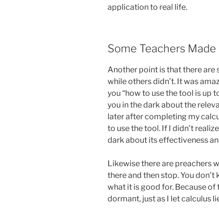
application to real life.
Some Teachers Made A
Another point is that there ar
while others didn’t. It was am
you “how to use the tool is up to
you in the dark about the relev
later after completing my calcu
to use the tool. If I didn’t reali
dark about its effectiveness an
Likewise there are preachers 
there and then stop. You don’t
what it is good for. Because of t
dormant, just as I let calculus l