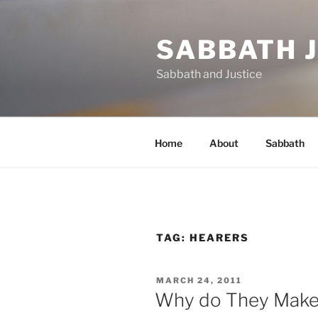
Skip
to
SABBATH 
content
Sabbath and Justice
Home
About
Sabbath
TAG:
HEARERS
POSTED
MARCH 24, 2011
ON
Why do They Make 