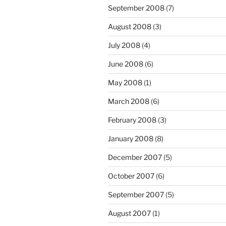
September 2008
(7)
August 2008
(3)
July 2008
(4)
June 2008
(6)
May 2008
(1)
March 2008
(6)
February 2008
(3)
January 2008
(8)
December 2007
(5)
October 2007
(6)
September 2007
(5)
August 2007
(1)