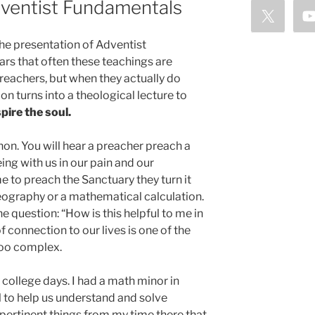
dventist Fundamentals
 the presentation of Adventist
rs that often these teachings are
eachers, but when they actually do
n turns into a theological lecture to
pire the soul.
on. You will hear a preacher preach a
g with us in our pain and our
me to preach the Sanctuary they turn it
geography or a mathematical calculation.
e question: “How is this helpful to me in
of connection to our lives is one of the
too complex.
college days. I had a math minor in
l to help us understand and solve
pertinent things from my time there that