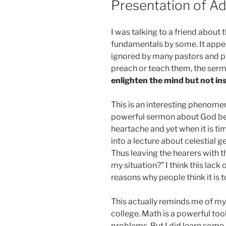
Presentation of A
I was talking to a friend about
fundamentals by some. It appea
ignored by many pastors and pr
preach or teach them, the sermo
enlighten the mind but not ins
This is an interesting phenomen
powerful sermon about God bein
heartache and yet when it is ti
into a lecture about celestial 
Thus leaving the hearers with th
my situation?” I think this lack 
reasons why people think it is 
This actually reminds me of my 
college. Math is a powerful too
problems. But I did learn some 