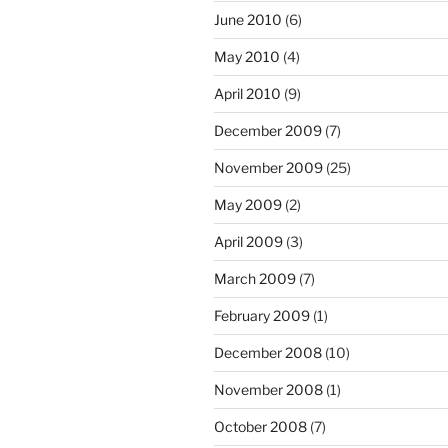
June 2010
(6)
May 2010
(4)
April 2010
(9)
December 2009
(7)
November 2009
(25)
May 2009
(2)
April 2009
(3)
March 2009
(7)
February 2009
(1)
December 2008
(10)
November 2008
(1)
October 2008
(7)