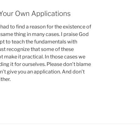
Your Own Applications
I had to find a reason for the existence of
e same thing in many cases. I praise God
pt to teach the fundamentals with
must recognize that some of these
t make it practical. In those cases we
inding it for ourselves. Please don’t blame
’t give you an application. And don’t
ther.