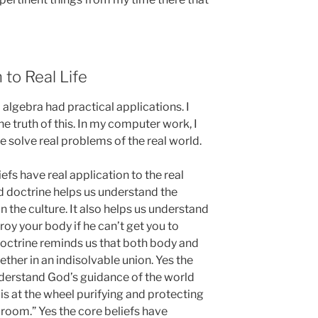
 to Real Life
 algebra had practical applications. I
e truth of this. In my computer work, I
e solve real problems of the real world.
iefs have real application to the real
d doctrine helps us understand the
n the culture. It also helps us understand
roy your body if he can’t get you to
doctrine reminds us that both body and
ether in an indisolvable union. Yes the
nderstand God’s guidance of the world
is at the wheel purifying and protecting
room.” Yes the core beliefs have