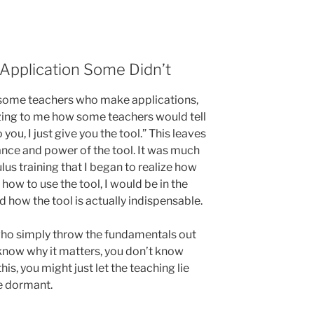
pplication Some Didn’t
e some teachers who make applications,
azing to me how some teachers would tell
 you, I just give you the tool.” This leaves
ance and power of the tool. It was much
lus training that I began to realize how
ze how to use the tool, I would be in the
d how the tool is actually indispensable.
who simply throw the fundamentals out
 know why it matters, you don’t know
his, you might just let the teaching lie
ie dormant.