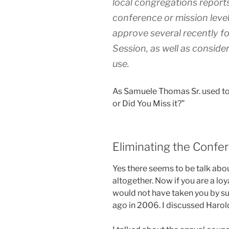
local congregations reports 
conference or mission level
approve several recently f
Session, as well as conside
use.
As Samuele Thomas Sr. used to
or Did You Miss it?”
Eliminating the Confe
Yes there seems to be talk abou
altogether. Now if you are a lo
would not have taken you by sur
ago in 2006. I discussed Harol