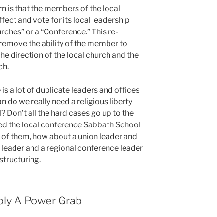
rn is that the members of the local
 affect and vote for its local leadership
rches” or a “Conference.” This re-
 remove the ability of the member to
the direction of the local church and the
ch.
 is a lot of duplicate leaders and offices
n do we really need a religious liberty
? Don’t all the hard cases go up to the
ed the local conference Sabbath School
 of them, how about a union leader and
e leader and a regional conference leader
estructuring.
mply A Power Grab