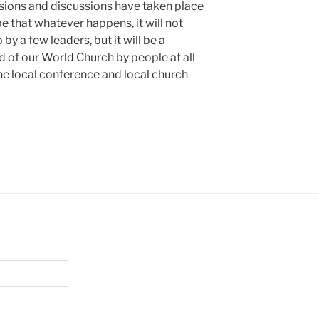
cisions and discussions have taken place
ope that whatever happens, it will not
y a few leaders, but it will be a
d of our World Church by people at all
the local conference and local church