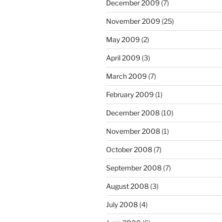
December 2009
(7)
November 2009
(25)
May 2009
(2)
April 2009
(3)
March 2009
(7)
February 2009
(1)
December 2008
(10)
November 2008
(1)
October 2008
(7)
September 2008
(7)
August 2008
(3)
July 2008
(4)