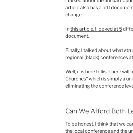
I talked about the annual counc
article also has a pdf document
change.
In
this article, I looked at 5
diffe
document.
Finally, I talked about what st
regional
(black) conferences at 
Well, it is here folks. There wil
Churches” which is simply a uni
eliminating the conference leve
Can We Afford Both L
To be honest, I think that we c
the local conference and the un