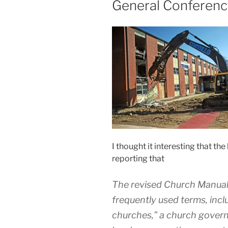
General Conferen
I thought it interesting that th
reporting that
The revised Church Manual 
frequently used terms, inclu
churches,” a church govern