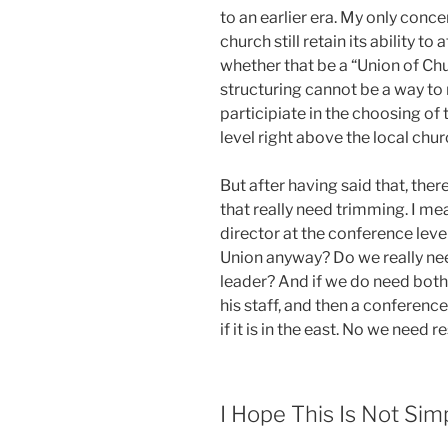
to an earlier era. My only conce
church still retain its ability to
whether that be a “Union of Chu
structuring cannot be a way to
participiate in the choosing of 
level right above the local chur
But after having said that, there
that really need trimming. I mea
director at the conference level
Union anyway? Do we really ne
leader? And if we do need both
his staff, and then a conferenc
if it is in the east. No we need r
I Hope This Is Not Si