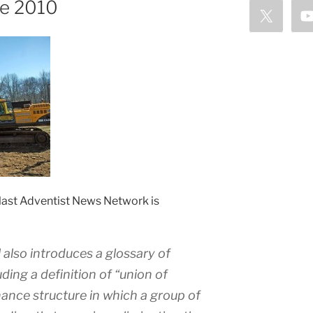
ce 2010
e last Adventist News Network is
also introduces a glossary of
ding a definition of “union of
ance structure in which a group of