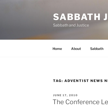
Skip
to
SABBATH 
content
Sabbath and Justice
Home
About
Sabbath
TAG:
ADVENTIST NEWS 
POSTED
JUNE 17, 2010
ON
The Conference Le