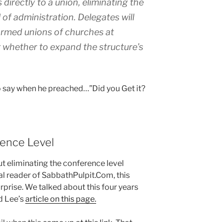
directly to a union, eliminating the
 of administration. Delegates will
ormed unions of churches at
r whether to expand the structure’s
 say when he preached…”Did you Get it?
rence Level
t eliminating the conference level
yal reader of SabbathPulpit.Com, this
prise. We talked about this four years
d Lee’s
article on this page.