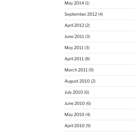
May 2014
(1)
September 2012
(4)
April 2012
(2)
June 2011
(3)
May 2011
(3)
April 2011
(8)
March 2011
(9)
August 2010
(2)
July 2010
(6)
June 2010
(6)
May 2010
(4)
April 2010
(9)