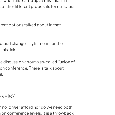
il when this
came up at this link.
That
 of the different proposals for structural
rent options talked about in that
ructural change might mean for the
this link
.
l be discussion about a so-called “union of
on conference. There is talk about
l.
evels?
an no longer afford nor do we need both
ion conference levels. It is a throwback