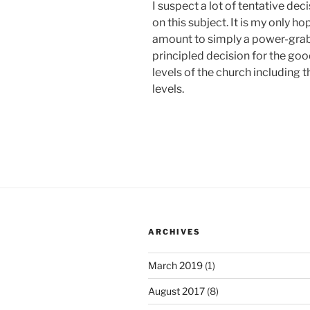
I suspect a lot of tentative de
on this subject. It is my only h
amount to simply a power-grab b
principled decision for the goo
levels of the church including 
levels.
ARCHIVES
March 2019
(1)
August 2017
(8)