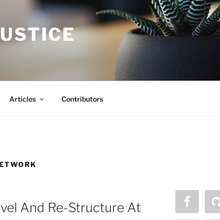
JUSTICE
Articles
Contributors
NETWORK
vel And Re-Structure At