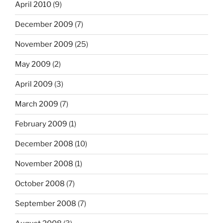
April 2010
(9)
December 2009
(7)
November 2009
(25)
May 2009
(2)
April 2009
(3)
March 2009
(7)
February 2009
(1)
December 2008
(10)
November 2008
(1)
October 2008
(7)
September 2008
(7)