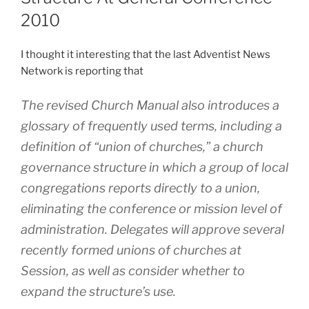
2010
I thought it interesting that the last Adventist News
Network is reporting that
The revised Church Manual also introduces a
glossary of frequently used terms, including a
definition of “union of churches,” a church
governance structure in which a group of local
congregations reports directly to a union,
eliminating the conference or mission level of
administration. Delegates will approve several
recently formed unions of churches at
Session, as well as consider whether to
expand the structure’s use.