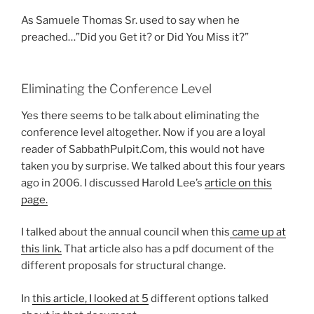
As Samuele Thomas Sr. used to say when he
preached…”Did you Get it? or Did You Miss it?”
Eliminating the Conference Level
Yes there seems to be talk about eliminating the
conference level altogether. Now if you are a loyal
reader of SabbathPulpit.Com, this would not have
taken you by surprise. We talked about this four years
ago in 2006. I discussed Harold Lee’s
article on this
page.
I talked about the annual council when this
came up at
this link.
That article also has a pdf document of the
different proposals for structural change.
In
this article, I looked at 5
different options talked