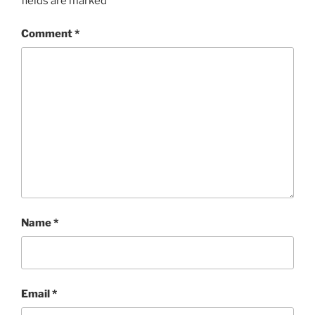
fields are marked
*
Comment
*
Name
*
Email
*