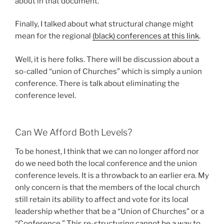
about in that document.
Finally, I talked about what structural change might
mean for the regional
(black) conferences at this link
.
Well, it is here folks. There will be discussion about a
so-called “union of Churches” which is simply a union
conference. There is talk about eliminating the
conference level.
Can We Afford Both Levels?
To be honest, I think that we can no longer afford nor
do we need both the local conference and the union
conference levels. It is a throwback to an earlier era. My
only concern is that the members of the local church
still retain its ability to affect and vote for its local
leadership whether that be a “Union of Churches” or a
“Conference.” This re-structuring cannot be a way to