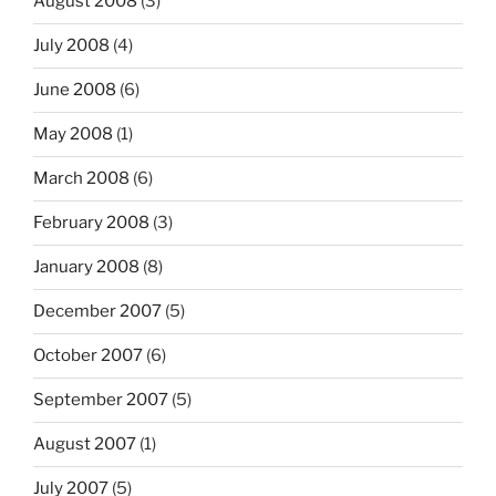
August 2008
(3)
July 2008
(4)
June 2008
(6)
May 2008
(1)
March 2008
(6)
February 2008
(3)
January 2008
(8)
December 2007
(5)
October 2007
(6)
September 2007
(5)
August 2007
(1)
July 2007
(5)