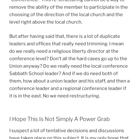
remove the ability of the member to participiate in the
choosing of the direction of the local church and the
level right above the local church.
But after having said that, there is a lot of duplicate
leaders and offices that really need trimming. I mean
do we really need a religious liberty director at the
conference level? Don’t all the hard cases go up to the
Union anyway? Do we really need the local conference
Sabbath School leader? And if we do need both of
them, how about a union leader and his staff, and then a
conference leader and a regional conference leader if
it is in the east. No we need restructuring.
I Hope This Is Not Simply A Power Grab
I suspect a lot of tentative decisions and discussions
have taken place on this subject. It is my only hope that