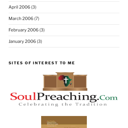
April 2006
(3)
March 2006
(7)
February 2006
(3)
January 2006
(3)
SITES OF INTEREST TO ME