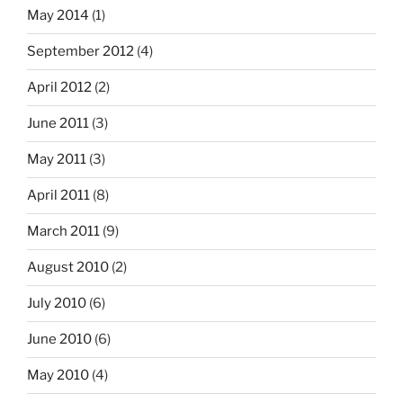
May 2014
(1)
September 2012
(4)
April 2012
(2)
June 2011
(3)
May 2011
(3)
April 2011
(8)
March 2011
(9)
August 2010
(2)
July 2010
(6)
June 2010
(6)
May 2010
(4)