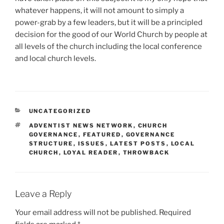
whatever happens, it will not amount to simply a
power-grab by a few leaders, but it will be a principled
decision for the good of our World Church by people at
all levels of the church including the local conference
and local church levels.
CATEGORIES
UNCATEGORIZED
TAGS
ADVENTIST NEWS NETWORK
,
CHURCH
GOVERNANCE
,
FEATURED
,
GOVERNANCE
STRUCTURE
,
ISSUES
,
LATEST POSTS
,
LOCAL
CHURCH
,
LOYAL READER
,
THROWBACK
Leave a Reply
Your email address will not be published.
Required