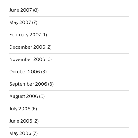
June 2007
(8)
May 2007
(7)
February 2007
(1)
December 2006
(2)
November 2006
(6)
October 2006
(3)
September 2006
(3)
August 2006
(5)
July 2006
(6)
June 2006
(2)
May 2006
(7)