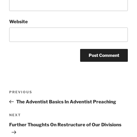
Website
Post
Previous
PREVIOUS
navigation
Post
The Adventist Basics In Adventist Preaching
Next
NEXT
Post
Further Thoughts On Restructure of Our Divisions