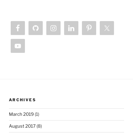
ARCHIVES
March 2019
(1)
August 2017
(8)