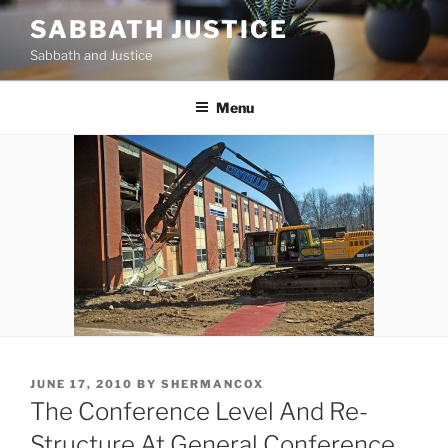
Skip
SABBATH JUSTICE
to
Sabbath and Justice
content
Menu
POSTED
JUNE 17, 2010
BY
SHERMANCOX
ON
The Conference Level And Re-
Structure At General Conference