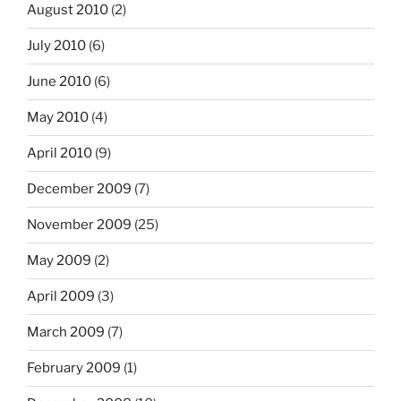
August 2010
(2)
July 2010
(6)
June 2010
(6)
May 2010
(4)
April 2010
(9)
December 2009
(7)
November 2009
(25)
May 2009
(2)
April 2009
(3)
March 2009
(7)
February 2009
(1)