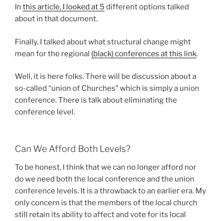
In
this article, I looked at 5
different options talked
about in that document.
Finally, I talked about what structural change might
mean for the regional
(black) conferences at this link
.
Well, it is here folks. There will be discussion about a
so-called “union of Churches” which is simply a union
conference. There is talk about eliminating the
conference level.
Can We Afford Both Levels?
To be honest, I think that we can no longer afford nor
do we need both the local conference and the union
conference levels. It is a throwback to an earlier era. My
only concern is that the members of the local church
still retain its ability to affect and vote for its local