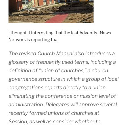
I thought it interesting that the last Adventist News
Network is reporting that
The revised Church Manual also introduces a
glossary of frequently used terms, including a
definition of “union of churches,” a church
governance structure in which a group of local
congregations reports directly to a union,
eliminating the conference or mission level of
administration. Delegates will approve several
recently formed unions of churches at
Session, as well as consider whether to