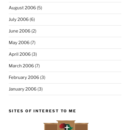
August 2006
(5)
July 2006
(6)
June 2006
(2)
May 2006
(7)
April 2006
(3)
March 2006
(7)
February 2006
(3)
January 2006
(3)
SITES OF INTEREST TO ME