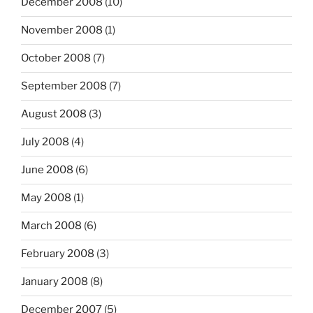
December 2008
(10)
November 2008
(1)
October 2008
(7)
September 2008
(7)
August 2008
(3)
July 2008
(4)
June 2008
(6)
May 2008
(1)
March 2008
(6)
February 2008
(3)
January 2008
(8)
December 2007
(5)