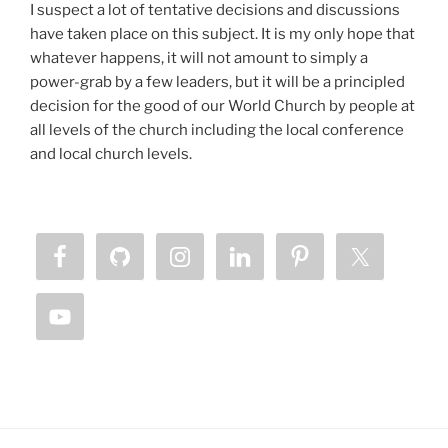
I suspect a lot of tentative decisions and discussions
have taken place on this subject. It is my only hope that
whatever happens, it will not amount to simply a
power-grab by a few leaders, but it will be a principled
decision for the good of our World Church by people at
all levels of the church including the local conference
and local church levels.