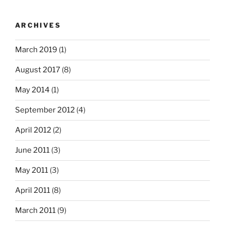
ARCHIVES
March 2019
(1)
August 2017
(8)
May 2014
(1)
September 2012
(4)
April 2012
(2)
June 2011
(3)
May 2011
(3)
April 2011
(8)
March 2011
(9)