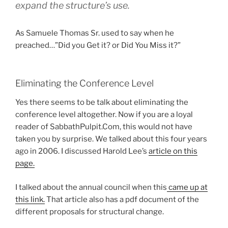
expand the structure’s use.
As Samuele Thomas Sr. used to say when he
preached…”Did you Get it? or Did You Miss it?”
Eliminating the Conference Level
Yes there seems to be talk about eliminating the
conference level altogether. Now if you are a loyal
reader of SabbathPulpit.Com, this would not have
taken you by surprise. We talked about this four years
ago in 2006. I discussed Harold Lee’s
article on this
page.
I talked about the annual council when this
came up at
this link.
That article also has a pdf document of the
different proposals for structural change.