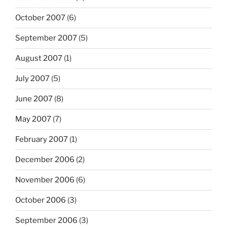
October 2007
(6)
September 2007
(5)
August 2007
(1)
July 2007
(5)
June 2007
(8)
May 2007
(7)
February 2007
(1)
December 2006
(2)
November 2006
(6)
October 2006
(3)
September 2006
(3)