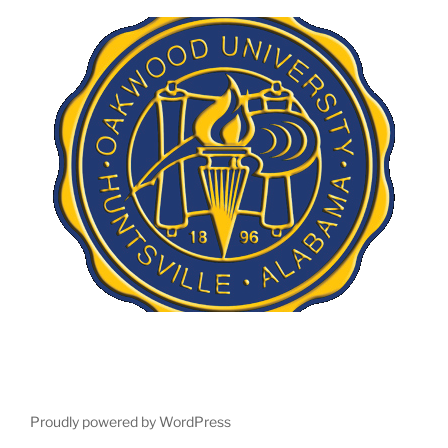
Proudly powered by WordPress