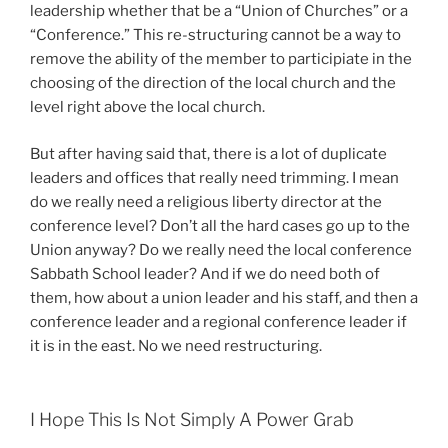
leadership whether that be a “Union of Churches” or a
“Conference.” This re-structuring cannot be a way to
remove the ability of the member to participiate in the
choosing of the direction of the local church and the
level right above the local church.
But after having said that, there is a lot of duplicate
leaders and offices that really need trimming. I mean
do we really need a religious liberty director at the
conference level? Don’t all the hard cases go up to the
Union anyway? Do we really need the local conference
Sabbath School leader? And if we do need both of
them, how about a union leader and his staff, and then a
conference leader and a regional conference leader if
it is in the east. No we need restructuring.
I Hope This Is Not Simply A Power Grab