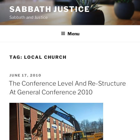
Skip
SABBATH JUSTICE
to
Sabbath and Justice
content
Menu
TAG:
LOCAL CHURCH
POSTED
JUNE 17, 2010
ON
The Conference Level And Re-Structure
At General Conference 2010