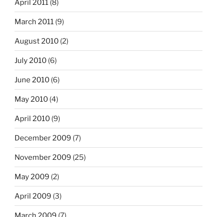
April 2011
(8)
March 2011
(9)
August 2010
(2)
July 2010
(6)
June 2010
(6)
May 2010
(4)
April 2010
(9)
December 2009
(7)
November 2009
(25)
May 2009
(2)
April 2009
(3)
March 2009
(7)