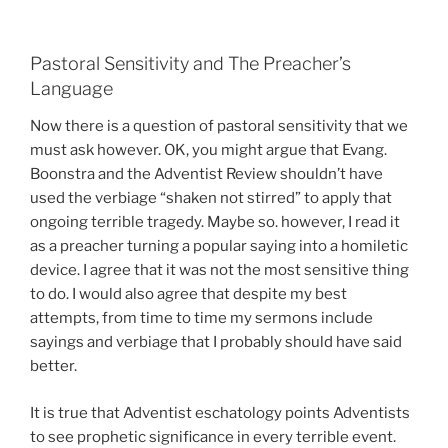
Pastoral Sensitivity and The Preacher’s
Language
Now there is a question of pastoral sensitivity that we
must ask however. OK, you might argue that Evang.
Boonstra and the Adventist Review shouldn’t have
used the verbiage “shaken not stirred” to apply that
ongoing terrible tragedy. Maybe so. however, I read it
as a preacher turning a popular saying into a homiletic
device. I agree that it was not the most sensitive thing
to do. I would also agree that despite my best
attempts, from time to time my sermons include
sayings and verbiage that I probably should have said
better.
It is true that Adventist eschatology points Adventists
to see prophetic significance in every terrible event.