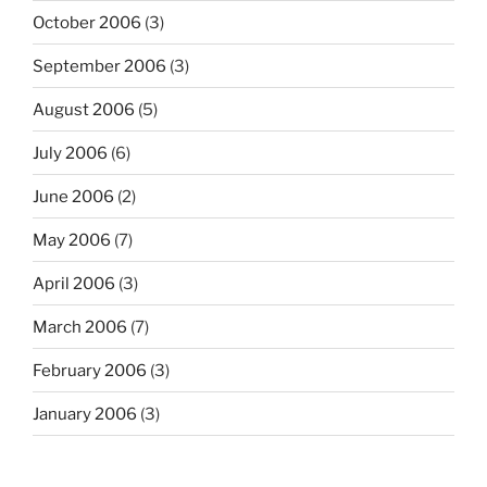
October 2006
(3)
September 2006
(3)
August 2006
(5)
July 2006
(6)
June 2006
(2)
May 2006
(7)
April 2006
(3)
March 2006
(7)
February 2006
(3)
January 2006
(3)