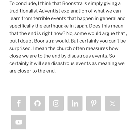
To conclude, I think that Boonstra is simply giving a
traditionalist Adventist explanation of what we can
learn from terrible events that happen in general and
specifically the earthquake in Japan. Does this mean
that the end is right now? No, some would argue that ,
but I doubt Boonstra would. But certainly you can’t be
surprised. I mean the church often measures how
close we are to the end by disastrous events. So
certainly it will see disastrous events as meaning we
are closer to the end.