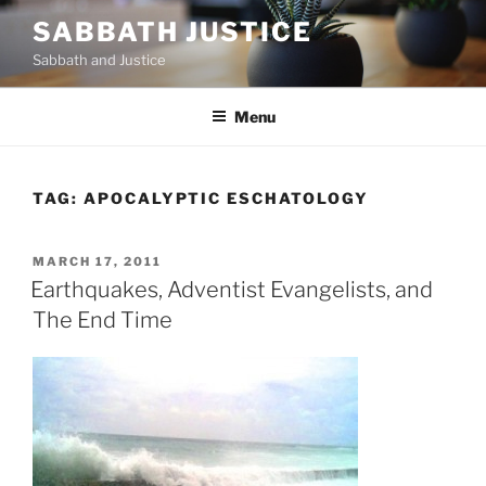
Skip
SABBATH JUSTICE
to
Sabbath and Justice
content
Menu
TAG:
APOCALYPTIC ESCHATOLOGY
POSTED
MARCH 17, 2011
ON
Earthquakes, Adventist Evangelists, and
The End Time