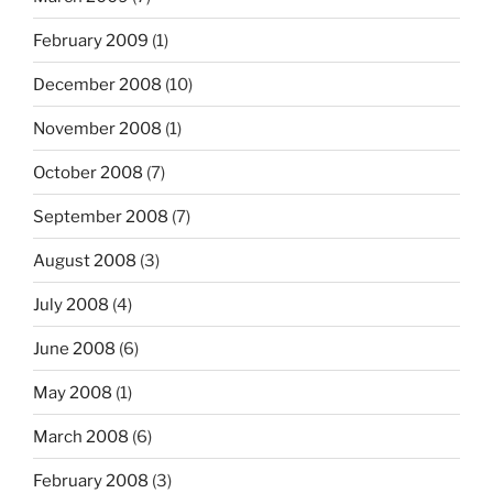
February 2009
(1)
December 2008
(10)
November 2008
(1)
October 2008
(7)
September 2008
(7)
August 2008
(3)
July 2008
(4)
June 2008
(6)
May 2008
(1)
March 2008
(6)
February 2008
(3)