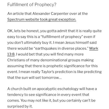
Fulfillment of Prophecy?
An article that Alexander Carpenter over at the
Spectrum website took great exception.
OK, lets be honest, you gotta admit that it is really quite
easy to say this is a “fulfillment of prophecy” even if
you don’t ultimately buy it. I mean Jesus himself said
there would be “earthquakes in diverse places.”
Mark
13:8
. I would bet that you will find many more
Christians of many denominational groups making
assuming that there is prophetic significance for this
event. I mean really Taylor’s prediction is like predicting
that the sun will set tomorrow…
A church built on apocalyptic eschatology will have a
tendency to see significance in every event that
comes. You may not like it, but you certainly can’t be
surprised by it.