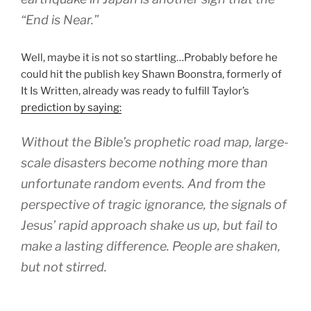
“End is Near.”
Well, maybe it is not so startling…Probably before he
could hit the publish key Shawn Boonstra, formerly of
It Is Written, already was ready to fulfill Taylor’s
prediction by saying:
Without the Bible’s prophetic road map, large-
scale disasters become nothing more than
unfortunate random events. And from the
perspective of tragic ignorance, the signals of
Jesus’ rapid approach shake us up, but fail to
make a lasting difference. People are shaken,
but not stirred.