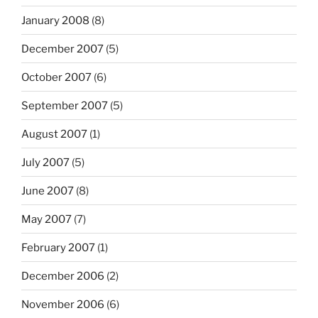
January 2008
(8)
December 2007
(5)
October 2007
(6)
September 2007
(5)
August 2007
(1)
July 2007
(5)
June 2007
(8)
May 2007
(7)
February 2007
(1)
December 2006
(2)
November 2006
(6)