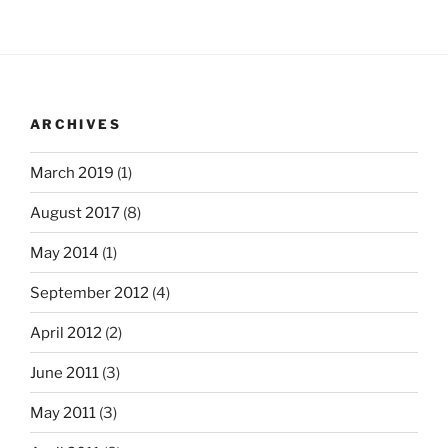
ARCHIVES
March 2019
(1)
August 2017
(8)
May 2014
(1)
September 2012
(4)
April 2012
(2)
June 2011
(3)
May 2011
(3)