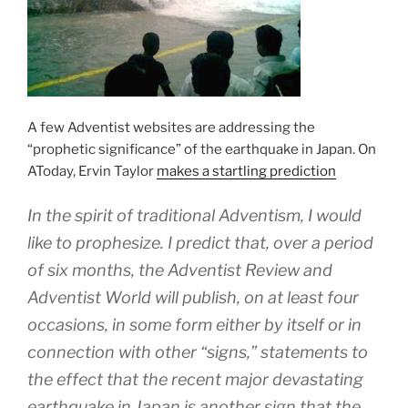
A few Adventist websites are addressing the
“prophetic significance” of the earthquake in Japan. On
AToday, Ervin Taylor
makes a startling prediction
In the spirit of traditional Adventism, I would
like to prophesize. I predict that, over a period
of six months, the Adventist Review and
Adventist World will publish, on at least four
occasions, in some form either by itself or in
connection with other “signs,” statements to
the effect that the recent major devastating
earthquake in Japan is another sign that the