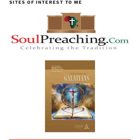
SITES OF INTEREST TO ME