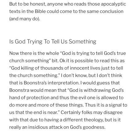
But to be honest, anyone who reads those apocalyptic
texts in the Bible could come to the same conclusion
(and many do).
Is God Trying To Tell Us Something
Now there is the whole “God is trying to tell God’s true
church something” bit. Ok it is possible to read this as
“God killing of thousands of innocent lives just to tell
the church something.” I don’t know, but I don’t think
that is Boonstra’s interpretation. I would guess that
Boonstra would mean that “God is withdrawing God’s
hand of protection and thus the evil one is allowed to
do more and more of these things. Thus it is a signal to
us that the end is near.” Certainly folks may disagree
with that due to having a different theology, but is it
really an insidious attack on God’s goodness.