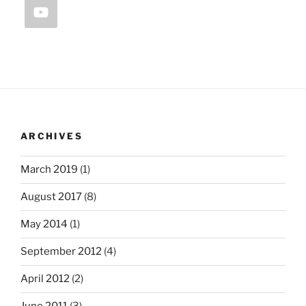
ARCHIVES
March 2019
(1)
August 2017
(8)
May 2014
(1)
September 2012
(4)
April 2012
(2)