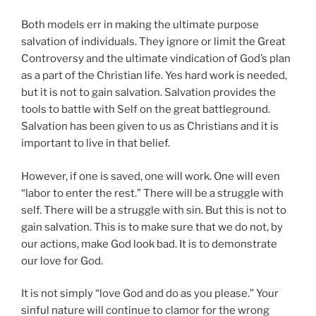
Both models err in making the ultimate purpose
salvation of individuals. They ignore or limit the Great
Controversy and the ultimate vindication of God’s plan
as a part of the Christian life. Yes hard work is needed,
but it is not to gain salvation. Salvation provides the
tools to battle with Self on the great battleground.
Salvation has been given to us as Christians and it is
important to live in that belief.
However, if one is saved, one will work. One will even
“labor to enter the rest.” There will be a struggle with
self. There will be a struggle with sin. But this is not to
gain salvation. This is to make sure that we do not, by
our actions, make God look bad. It is to demonstrate
our love for God.
It is not simply “love God and do as you please.” Your
sinful nature will continue to clamor for the wrong