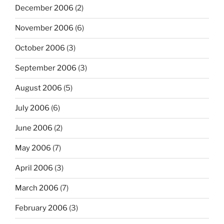
December 2006
(2)
November 2006
(6)
October 2006
(3)
September 2006
(3)
August 2006
(5)
July 2006
(6)
June 2006
(2)
May 2006
(7)
April 2006
(3)
March 2006
(7)
February 2006
(3)