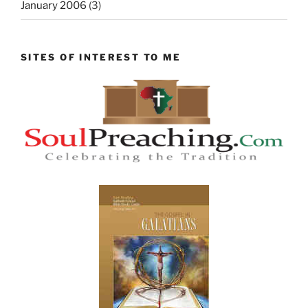
January 2006
(3)
SITES OF INTEREST TO ME