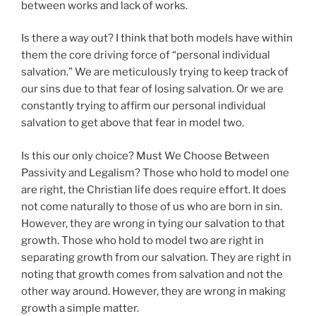
between works and lack of works.
Is there a way out? I think that both models have within
them the core driving force of “personal individual
salvation.” We are meticulously trying to keep track of
our sins due to that fear of losing salvation. Or we are
constantly trying to affirm our personal individual
salvation to get above that fear in model two.
Is this our only choice? Must We Choose Between
Passivity and Legalism? Those who hold to model one
are right, the Christian life does require effort. It does
not come naturally to those of us who are born in sin.
However, they are wrong in tying our salvation to that
growth. Those who hold to model two are right in
separating growth from our salvation. They are right in
noting that growth comes from salvation and not the
other way around. However, they are wrong in making
growth a simple matter.