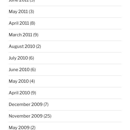
June 2011
(3)
May 2011
(3)
April 2011
(8)
March 2011
(9)
August 2010
(2)
July 2010
(6)
June 2010
(6)
May 2010
(4)
April 2010
(9)
December 2009
(7)
November 2009
(25)
May 2009
(2)