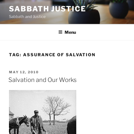
Skip
SABBATH JUSTICE
to
Sabbath and Justice
content
Menu
TAG:
ASSURANCE OF SALVATION
POSTED
MAY 12, 2010
ON
Salvation and Our Works