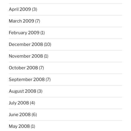
April 2009
(3)
March 2009
(7)
February 2009
(1)
December 2008
(10)
November 2008
(1)
October 2008
(7)
September 2008
(7)
August 2008
(3)
July 2008
(4)
June 2008
(6)
May 2008
(1)