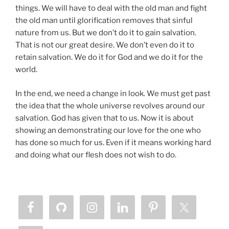
things. We will have to deal with the old man and fight
the old man until glorification removes that sinful
nature from us. But we don’t do it to gain salvation.
That is not our great desire. We don’t even do it to
retain salvation. We do it for God and we do it for the
world.
In the end, we need a change in look. We must get past
the idea that the whole universe revolves around our
salvation. God has given that to us. Now it is about
showing an demonstrating our love for the one who
has done so much for us. Even if it means working hard
and doing what our flesh does not wish to do.