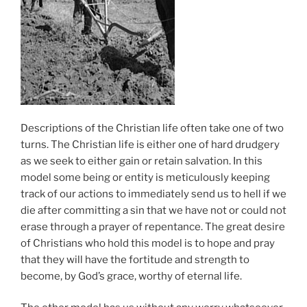
Descriptions of the Christian life often take one of two
turns. The Christian life is either one of hard drudgery
as we seek to either gain or retain salvation. In this
model some being or entity is meticulously keeping
track of our actions to immediately send us to hell if we
die after committing a sin that we have not or could not
erase through a prayer of repentance. The great desire
of Christians who hold this model is to hope and pray
that they will have the fortitude and strength to
become, by God’s grace, worthy of eternal life.