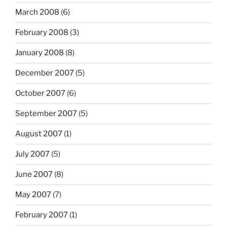
March 2008
(6)
February 2008
(3)
January 2008
(8)
December 2007
(5)
October 2007
(6)
September 2007
(5)
August 2007
(1)
July 2007
(5)
June 2007
(8)
May 2007
(7)
February 2007
(1)