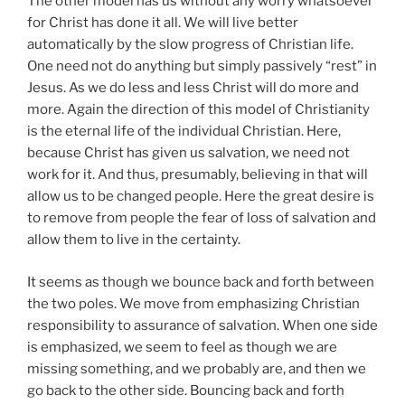
The other model has us without any worry whatsoever
for Christ has done it all. We will live better
automatically by the slow progress of Christian life.
One need not do anything but simply passively “rest” in
Jesus. As we do less and less Christ will do more and
more. Again the direction of this model of Christianity
is the eternal life of the individual Christian. Here,
because Christ has given us salvation, we need not
work for it. And thus, presumably, believing in that will
allow us to be changed people. Here the great desire is
to remove from people the fear of loss of salvation and
allow them to live in the certainty.
It seems as though we bounce back and forth between
the two poles. We move from emphasizing Christian
responsibility to assurance of salvation. When one side
is emphasized, we seem to feel as though we are
missing something, and we probably are, and then we
go back to the other side. Bouncing back and forth