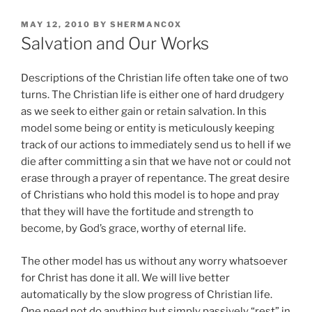
POSTED
MAY 12, 2010
BY
SHERMANCOX
ON
Salvation and Our Works
Descriptions of the Christian life often take one of two
turns. The Christian life is either one of hard drudgery
as we seek to either gain or retain salvation. In this
model some being or entity is meticulously keeping
track of our actions to immediately send us to hell if we
die after committing a sin that we have not or could not
erase through a prayer of repentance. The great desire
of Christians who hold this model is to hope and pray
that they will have the fortitude and strength to
become, by God’s grace, worthy of eternal life.
The other model has us without any worry whatsoever
for Christ has done it all. We will live better
automatically by the slow progress of Christian life.
One need not do anything but simply passively “rest” in