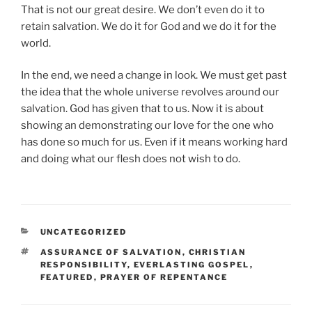
That is not our great desire. We don’t even do it to
retain salvation. We do it for God and we do it for the
world.
In the end, we need a change in look. We must get past
the idea that the whole universe revolves around our
salvation. God has given that to us. Now it is about
showing an demonstrating our love for the one who
has done so much for us. Even if it means working hard
and doing what our flesh does not wish to do.
CATEGORIES
UNCATEGORIZED
TAGS
ASSURANCE OF SALVATION
,
CHRISTIAN
RESPONSIBILITY
,
EVERLASTING GOSPEL
,
FEATURED
,
PRAYER OF REPENTANCE