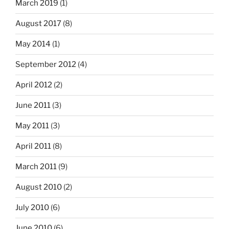
March 2019
(1)
August 2017
(8)
May 2014
(1)
September 2012
(4)
April 2012
(2)
June 2011
(3)
May 2011
(3)
April 2011
(8)
March 2011
(9)
August 2010
(2)
July 2010
(6)
June 2010
(6)