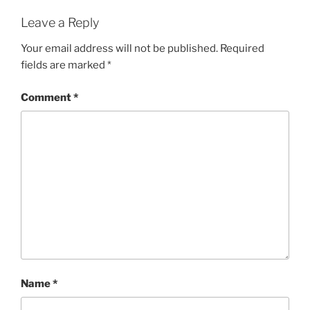
Leave a Reply
Your email address will not be published.
Required
fields are marked
*
Comment
*
Name
*