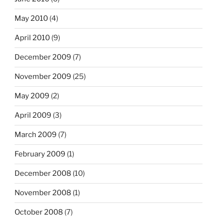
May 2010
(4)
April 2010
(9)
December 2009
(7)
November 2009
(25)
May 2009
(2)
April 2009
(3)
March 2009
(7)
February 2009
(1)
December 2008
(10)
November 2008
(1)
October 2008
(7)