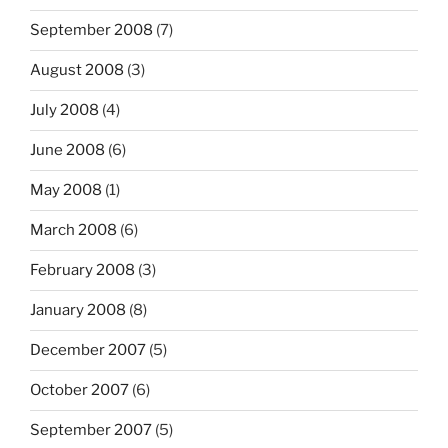
September 2008
(7)
August 2008
(3)
July 2008
(4)
June 2008
(6)
May 2008
(1)
March 2008
(6)
February 2008
(3)
January 2008
(8)
December 2007
(5)
October 2007
(6)
September 2007
(5)