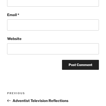
Email
*
Website
Post
Previous
PREVIOUS
navigation
Post
Adventist Television Reflections