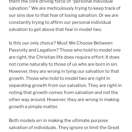
them the core driving force of “personal individual
salvation.” We are meticulously trying to keep track of
our sins due to that fear of losing salvation. Or we are
constantly trying to affirm our personal individual
salvation to get above that fear in model two.
Is this our only choice? Must We Choose Between
Passivity and Legalism? Those who hold to model one
are right, the Christian life does require effort. It does
not come naturally to those of us who are born in sin.
However, they are wrong in tying our salvation to that
growth. Those who hold to model two are right in
separating growth from our salvation. They are right in
noting that growth comes from salvation and not the
other way around. However, they are wrong in making
growth a simple matter.
Both models err in making the ultimate purpose
salvation of individuals. They ignore or limit the Great