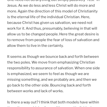
Jesus. As we do less and less Christ will do more and
more. Again the direction of this model of Christianity
is the eternal life of the individual Christian. Here,
because Christ has given us salvation, we need not
work for it. And thus, presumably, believing in that will
allow us to be changed people. Here the great desire is
to remove from people the fear of loss of salvation and
allow them to live in the certainty.
It seems as though we bounce back and forth between
the two poles. We move from emphasizing Christian
responsibility to assurance of salvation. When one side
is emphasized, we seem to feel as though we are
missing something, and we probably are, and then we
go back to the other side. Bouncing back and forth
between works and lack of works.
Is there a way out? I think that both models have within