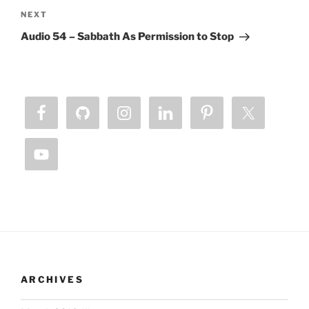
Next
NEXT
Post
Audio 54 – Sabbath As Permission to Stop
ARCHIVES