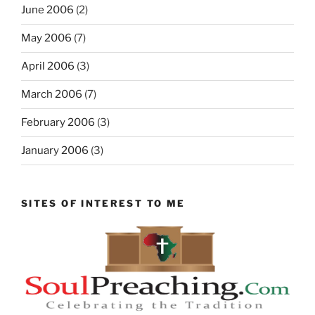
June 2006
(2)
May 2006
(7)
April 2006
(3)
March 2006
(7)
February 2006
(3)
January 2006
(3)
SITES OF INTEREST TO ME