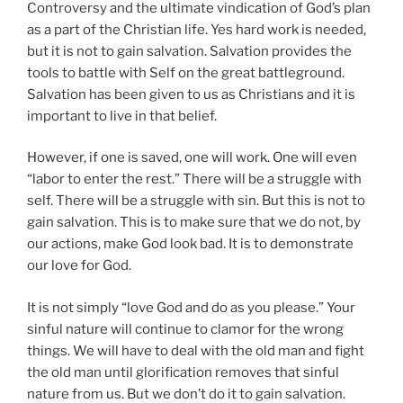
Controversy and the ultimate vindication of God’s plan
as a part of the Christian life. Yes hard work is needed,
but it is not to gain salvation. Salvation provides the
tools to battle with Self on the great battleground.
Salvation has been given to us as Christians and it is
important to live in that belief.
However, if one is saved, one will work. One will even
“labor to enter the rest.” There will be a struggle with
self. There will be a struggle with sin. But this is not to
gain salvation. This is to make sure that we do not, by
our actions, make God look bad. It is to demonstrate
our love for God.
It is not simply “love God and do as you please.” Your
sinful nature will continue to clamor for the wrong
things. We will have to deal with the old man and fight
the old man until glorification removes that sinful
nature from us. But we don’t do it to gain salvation.