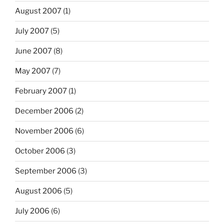
August 2007
(1)
July 2007
(5)
June 2007
(8)
May 2007
(7)
February 2007
(1)
December 2006
(2)
November 2006
(6)
October 2006
(3)
September 2006
(3)
August 2006
(5)
July 2006
(6)