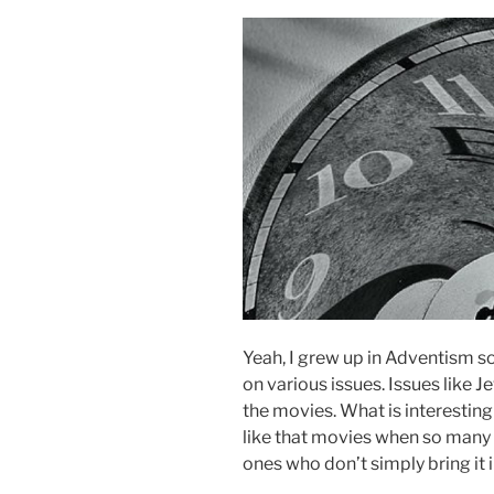
Yeah, I grew up in Adventism so
on various issues. Issues like
the movies. What is interesting i
like that movies when so many 
ones who don’t simply bring it 