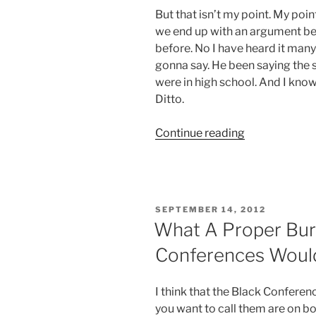
But that isn’t my point. My poi
we end up with an argument be
before. No I have heard it many
gonna say. He been saying the 
were in high school. And I know 
Ditto.
“I
Continue reading
Feel
Like
I’m
In
POSTED
SEPTEMBER 14, 2012
a
ON
What A Proper Buri
Time
Conferences Would
Warp”
I think that the Black Conferen
you want to call them are on bo