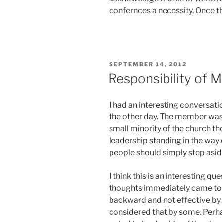
confernces a necessity. Once t
POSTED
SEPTEMBER 14, 2012
ON
Responsibility of 
I had an interesting conversat
the other day. The member was
small minority of the church th
leadership standing in the way 
people should simply step asid
I think this is an interesting q
thoughts immediately came to mi
backward and not effective by
considered that by some. Perha