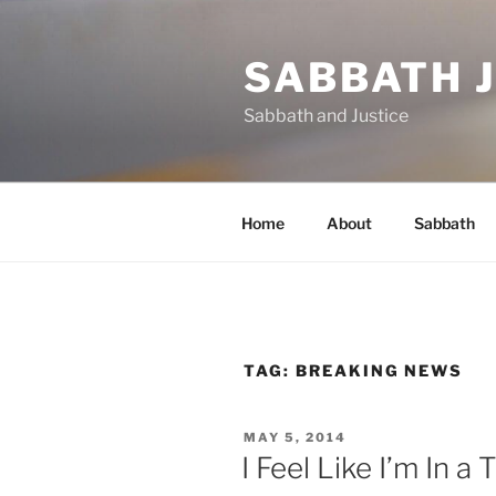
Skip
to
SABBATH 
content
Sabbath and Justice
Home
About
Sabbath
TAG:
BREAKING NEWS
POSTED
MAY 5, 2014
ON
I Feel Like I’m In 