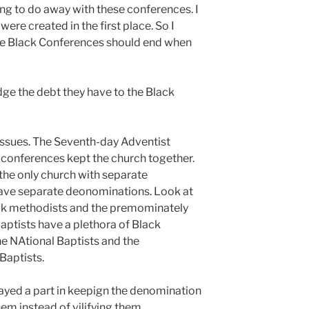
ing to do away with these conferences. I
ere created in the first place. So I
he Black Conferences should end when
ge the debt they have to the Black
issues. The Seventh-day Adventist
 conferences kept the church together.
the only church with separate
ave separate deonominations. Look at
ck methodists and the premominately
aptists have a plethora of Black
e NAtional Baptists and the
Baptists.
ayed a part in keepign the denomination
em instead of vilifying them.