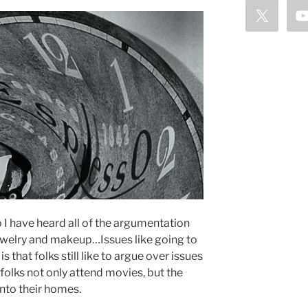
 I have heard all of the argumentation
 Jewelry and makeup…Issues like going to
s that folks still like to argue over issues
folks not only attend movies, but the
into their homes.