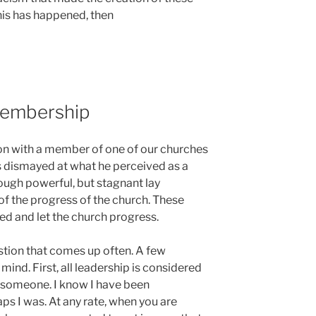
his has happened, then
Membership
ion with a member of one of our churches
 dismayed at what he perceived as a
ough powerful, but stagnant lay
of the progress of the church. These
ed and let the church progress.
uestion that comes up often. A few
nd. First, all leadership is considered
 someone. I know I have been
ps I was. At any rate, when you are