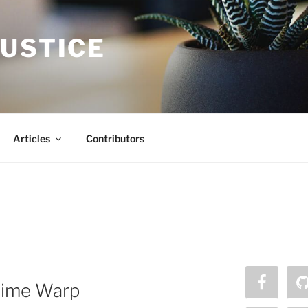
JUSTICE
Articles
Contributors
a Time Warp