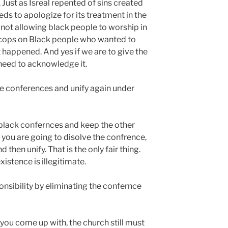
Just as Isreal repented of sins created
eds to apologize for its treatment in the
s not allowing black people to worship in
d cops on Black people who wanted to
t happened. And yes if we are to give the
need to acknowledge it.
the conferences and unify again under
ve black confernces and keep the other
 you are going to disolve the confrence,
then unify. That is the only fair thing.
istence is illegitimate.
nsibility by eliminating the confernce
you come up with, the church still must