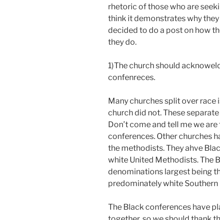
rhetoric of those who are seek
think it demonstrates why they w
decided to do a post on how t
they do.
1)The church should acknoweld
confenreces.
Many churches split over race 
church did not. These separate
Don’t come and tell me we are 
conferences. Other churches h
the methodists. They ahve Bla
white United Methodists. The B
denominations largest being th
predominately white Southern 
The Black conferences have pl
together, so we should thank th