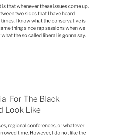
nt is that whenever these issues come up,
tween two sides that I have heard
 times. I know what the conservative is
same thing since rap sessions when we
what the so called liberal is gonna say.
al For The Black
 Look Like
ces, regional conferences, or whatever
rrowed time. However, I do not like the