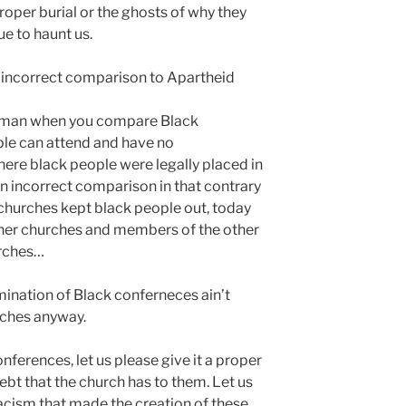
oper burial or the ghosts of why they
e to haunt us.
d incorrect comparison to Apartheid
ck man when you compare Black
le can attend and have no
here black people were legally placed in
 an incorrect comparison in that contrary
churches kept black people out, today
ther churches and members of the other
urches…
lmination of Black conferneces ain’t
rches anyway.
nferences, let us please give it a proper
bt that the church has to them. Let us
acism that made the creation of these