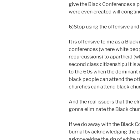
give the Black Conferences a pr
were even created will congtinu
6)Stop using the offensive an
It is offensive to me as a Bla
conferences (where white peop
repurcussions) to apartheid (w
second class citizenship.) It is
to the 60s when the dominant 
black people can attend the o
churches can attend black ch
And the real issue is that the e
gonna eliminate the Black chu
If we do away with the Black Co
burrial by acknowledging the de
asknoweldge the sin of white r