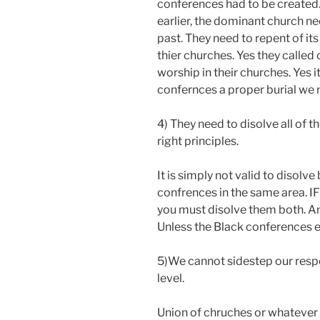
conferences had to be created. 
earlier, the dominant church ne
past. They need to repent of it
thier churches. Yes they calle
worship in their churches. Yes i
confernces a proper burial we 
4) They need to disolve all of 
right principles.
It is simply not valid to disol
confrences in the same area. IF
you must disolve them both. And 
Unless the Black conferences ex
5)We cannot sidestep our respo
level.
Union of chruches or whatever 