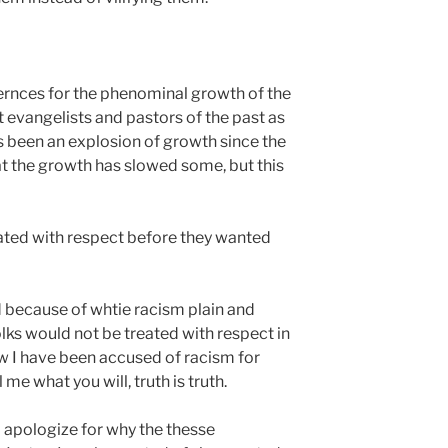
ernces for the phenominal growth of the
 evangelists and pastors of the past as
s been an explosion of growth since the
hat the growth has slowed some, but this
eated with respect before they wanted
 because of whtie racism plain and
lks would not be treated with respect in
 I have been accused of racism for
 me what you will, truth is truth.
 apologize for why the thesse