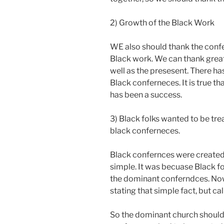
2) Growth of the Black Work
WE also should thank the conf
Black work. We can thank great
well as the presesent. There ha
Black conferneces. It is true t
has been a success.
3) Black folks wanted to be tr
black conferneces.
Black confernces were created
simple. It was becuase Black fo
the dominant conferndces. Now
stating that simple fact, but call
So the dominant church should