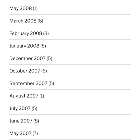
May 2008
(1)
March 2008
(6)
February 2008
(3)
January 2008
(8)
December 2007
(5)
October 2007
(6)
September 2007
(5)
August 2007
(1)
July 2007
(5)
June 2007
(8)
May 2007
(7)