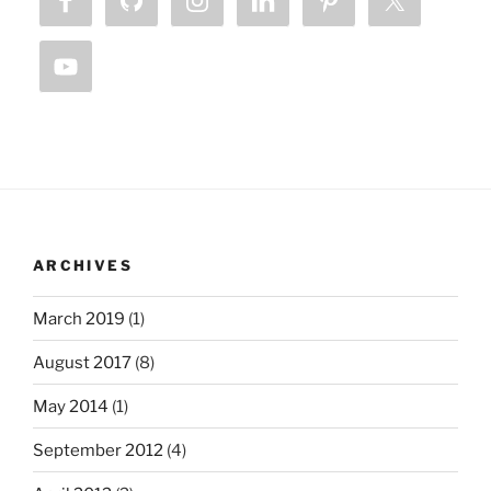
ARCHIVES
March 2019
(1)
August 2017
(8)
May 2014
(1)
September 2012
(4)