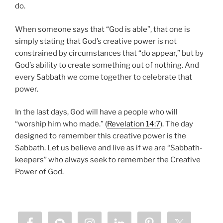
do.
When someone says that “God is able”, that one is
simply stating that God’s creative power is not
constrained by circumstances that “do appear,” but by
God’s ability to create something out of nothing. And
every Sabbath we come together to celebrate that
power.
In the last days, God will have a people who will
“worship him who made.” (
Revelation 14:7
). The day
designed to remember this creative power is the
Sabbath. Let us believe and live as if we are “Sabbath-
keepers” who always seek to remember the Creative
Power of God.