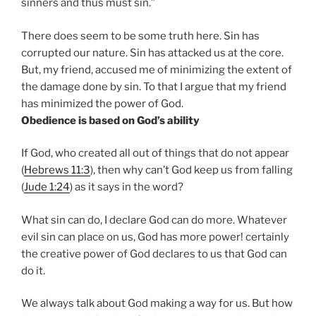
sinners and thus must sin.”
There does seem to be some truth here. Sin has
corrupted our nature. Sin has attacked us at the core.
But, my friend, accused me of minimizing the extent of
the damage done by sin. To that I argue that my friend
has minimized the power of God.
Obedience is based on God’s ability
If God, who created all out of things that do not appear
(
Hebrews 11:3
), then why can’t God keep us from falling
(
Jude 1:24
) as it says in the word?
What sin can do, I declare God can do more. Whatever
evil sin can place on us, God has more power! certainly
the creative power of God declares to us that God can
do it.
We always talk about God making a way for us. But how