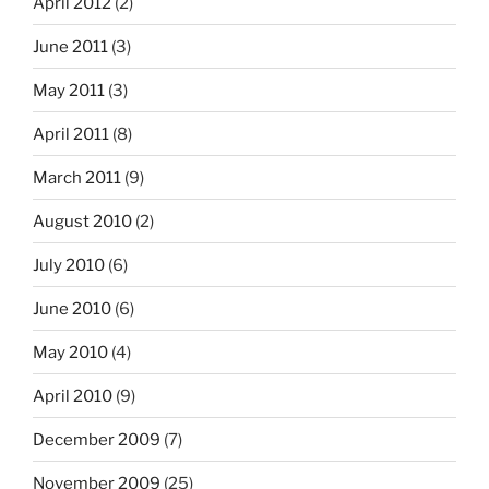
April 2012
(2)
June 2011
(3)
May 2011
(3)
April 2011
(8)
March 2011
(9)
August 2010
(2)
July 2010
(6)
June 2010
(6)
May 2010
(4)
April 2010
(9)
December 2009
(7)
November 2009
(25)