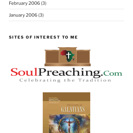
February 2006
(3)
January 2006
(3)
SITES OF INTEREST TO ME