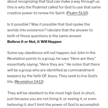
about recognizing that God can make a way through us.
this is why the Psalmist called for God to use that same
creative power to renew his Spirit. (
Psalm 51:10
)
Is it possible? Was it possible that God spoke the
worlds into existence? I declare that the answer to
both of those questions is the same answer.
Believe it or Not, it Will Happen
Some say obedience will not happen, but John in the
Revelation points to a group, he says “Here are they”
essentially saying, “Here they are.” He notes that there
will be a group who are identified as commandment
keepers by the faith OF Jesus. They seek to live God’s
life. (
Revelation 14:12
)
They will be obedient to the most high God. In short,
just because you are not living it, or seeing it, or even
believing it, don’t limit the power of God to accomplish