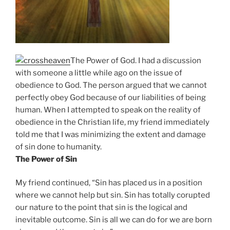
The Power of God. I had a discussion
with someone a little while ago on the issue of
obedience to God. The person argued that we cannot
perfectly obey God because of our liabilities of being
human. When I attempted to speak on the reality of
obedience in the Christian life, my friend immediately
told me that I was minimizing the extent and damage
of sin done to humanity.
The Power of Sin
My friend continued, “Sin has placed us in a position
where we cannot help but sin. Sin has totally corupted
our nature to the point that sin is the logical and
inevitable outcome. Sin is all we can do for we are born