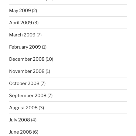
May 2009
(2)
April 2009
(3)
March 2009
(7)
February 2009
(1)
December 2008
(10)
November 2008
(1)
October 2008
(7)
September 2008
(7)
August 2008
(3)
July 2008
(4)
June 2008
(6)