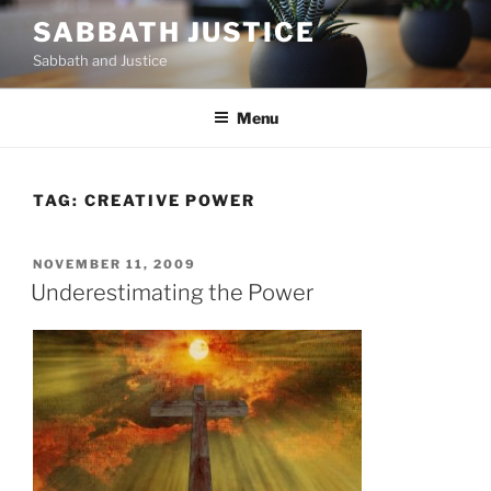
Skip
SABBATH JUSTICE
to
Sabbath and Justice
content
Menu
TAG:
CREATIVE POWER
POSTED
NOVEMBER 11, 2009
ON
Underestimating the Power