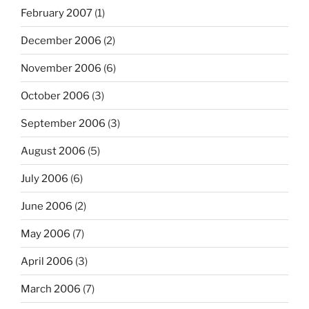
February 2007
(1)
December 2006
(2)
November 2006
(6)
October 2006
(3)
September 2006
(3)
August 2006
(5)
July 2006
(6)
June 2006
(2)
May 2006
(7)
April 2006
(3)
March 2006
(7)