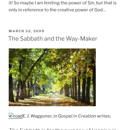
it! So maybe I am limiting the power of Sin, but that is
only in reference to the creative power of God…
POSTED
MARCH 22, 2009
ON
The Sabbath and the Way-Maker
E. J. Waggoner, in
Gospel in Creation
writes: