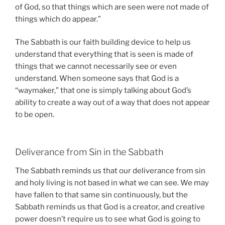
of God, so that things which are seen were not made of
things which do appear.”
The Sabbath is our faith building device to help us
understand that everything that is seen is made of
things that we cannot necessarily see or even
understand. When someone says that God is a
“waymaker,” that one is simply talking about God’s
ability to create a way out of a way that does not appear
to be open.
Deliverance from Sin in the Sabbath
The Sabbath reminds us that our deliverance from sin
and holy living is not based in what we can see. We may
have fallen to that same sin continuously, but the
Sabbath reminds us that God is a creator, and creative
power doesn’t require us to see what God is going to