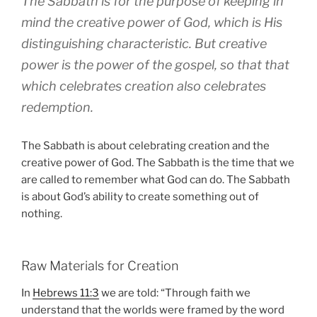
The Sabbath is for the purpose of keeping in
mind the creative power of God, which is His
distinguishing characteristic. But creative
power is the power of the gospel, so that that
which celebrates creation also celebrates
redemption.
The Sabbath is about celebrating creation and the
creative power of God. The Sabbath is the time that we
are called to remember what God can do. The Sabbath
is about God’s ability to create something out of
nothing.
Raw Materials for Creation
In
Hebrews 11:3
we are told: “Through faith we
understand that the worlds were framed by the word