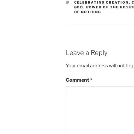
TAGS
CELEBRATING CREATION
,
GOD
,
POWER OF THE GOSP
OF NOTHING
Leave a Reply
Your email address will not be 
Comment
*