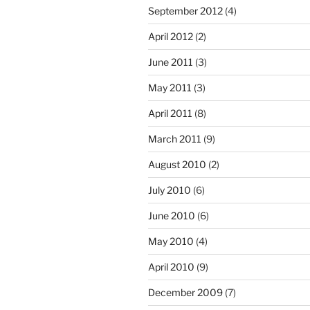
September 2012
(4)
April 2012
(2)
June 2011
(3)
May 2011
(3)
April 2011
(8)
March 2011
(9)
August 2010
(2)
July 2010
(6)
June 2010
(6)
May 2010
(4)
April 2010
(9)
December 2009
(7)