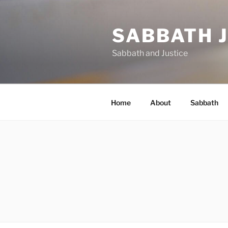
Skip
to
SABBATH 
content
Sabbath and Justice
Home
About
Sabbath