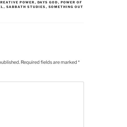
CREATIVE POWER
,
DAYS GOD
,
POWER OF
EL
,
SABBATH STUDIES
,
SOMETHING OUT
published.
Required fields are marked
*