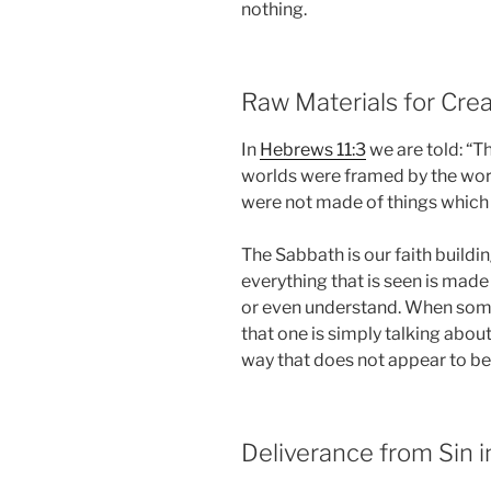
nothing.
Raw Materials for Crea
In
Hebrews 11:3
we are told: “T
worlds were framed by the word
were not made of things which
The Sabbath is our faith buildi
everything that is seen is made
or even understand. When some
that one is simply talking about
way that does not appear to be
Deliverance from Sin 