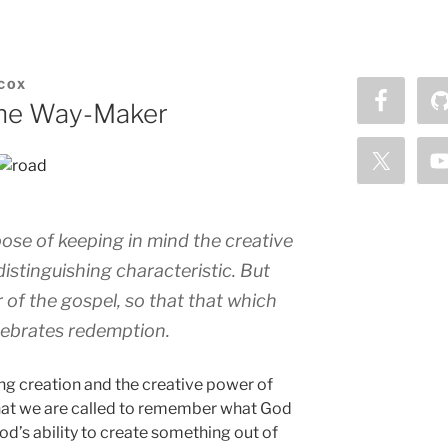
COX
the Way-Maker
ose of keeping in mind the creative
distinguishing characteristic. But
 of the gospel, so that that which
elebrates redemption.
ng creation and the creative power of
that we are called to remember what God
d’s ability to create something out of