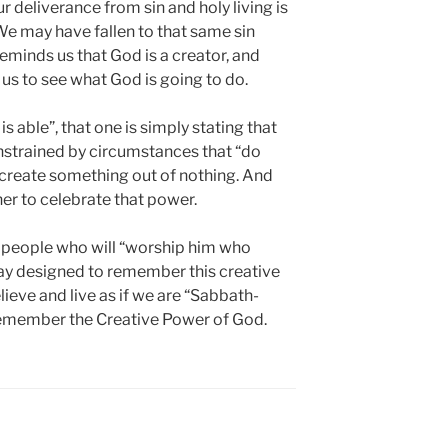
 deliverance from sin and holy living is
We may have fallen to that same sin
eminds us that God is a creator, and
us to see what God is going to do.
able”, that one is simply stating that
nstrained by circumstances that “do
o create something out of nothing. And
r to celebrate that power.
 a people who will “worship him who
day designed to remember this creative
lieve and live as if we are “Sabbath-
emember the Creative Power of God.