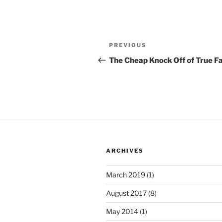
Post
Previous
PREVIOUS
navigation
Post
The Cheap Knock Off of True Fa
ARCHIVES
March 2019
(1)
August 2017
(8)
May 2014
(1)