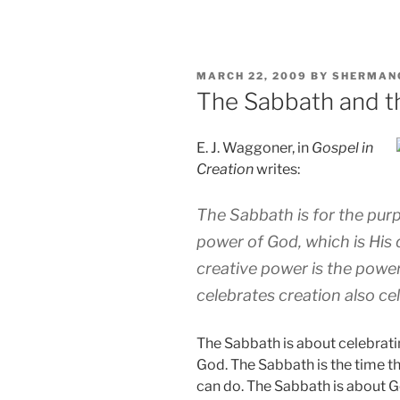
POSTED
MARCH 22, 2009
BY
SHERMAN
ON
The Sabbath and 
E. J. Waggoner, in
Gospel in
Creation
writes:
The Sabbath is for the purp
power of God, which is His 
creative power is the power
celebrates creation also c
The Sabbath is about celebrati
God. The Sabbath is the time 
can do. The Sabbath is about Go