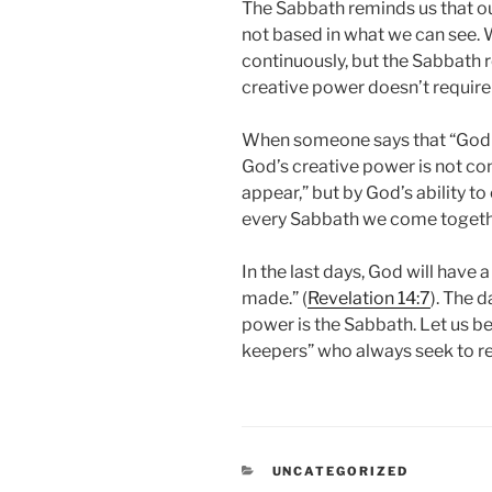
The Sabbath reminds us that our
not based in what we can see. 
continuously, but the Sabbath r
creative power doesn’t require 
When someone says that “God is 
God’s creative power is not co
appear,” but by God’s ability t
every Sabbath we come togethe
In the last days, God will have
made.” (
Revelation 14:7
). The 
power is the Sabbath. Let us be
keepers” who always seek to r
CATEGORIES
UNCATEGORIZED