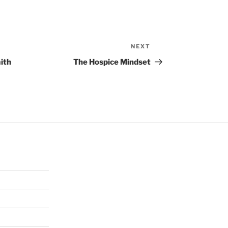
NEXT
Next
Post
ith
The Hospice Mindset