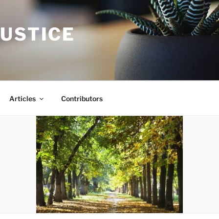
JUSTICE
Articles
Contributors