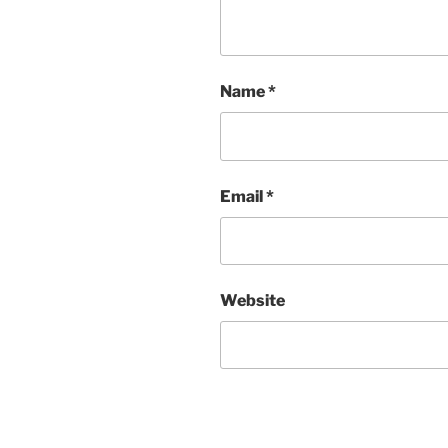
Name
*
Email
*
Website