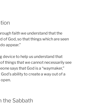
tion
hrough faith we understand that the
 of God, so that things which are seen
 do appear.”
ng device to help us understand that
 of things that we cannot necessarily see
one says that God is a “waymaker,”
 God’s ability to create a way out of a
 open.
in the Sabbath