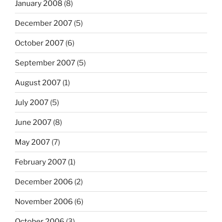
January 2008
(8)
December 2007
(5)
October 2007
(6)
September 2007
(5)
August 2007
(1)
July 2007
(5)
June 2007
(8)
May 2007
(7)
February 2007
(1)
December 2006
(2)
November 2006
(6)
October 2006
(3)