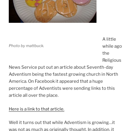
A little
Photo by mattbuck.
while ago
the
Religious
News Service put out an article about Seventh-day
Adventism being the fastest growing church in North
America. On Facebook it appeared that a huge
percentage of Adventists were sending links to this
article all over the place.
Here is a link to that article.
Well it turns out that while Adventism is growing…it
was not as much as originally thought. In addition, it