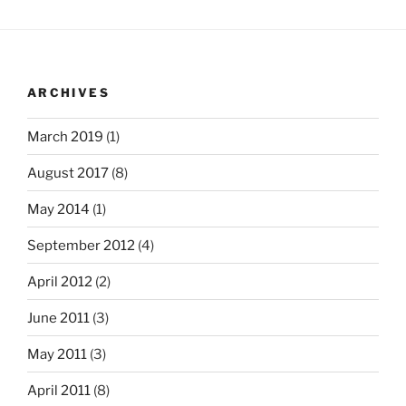
ARCHIVES
March 2019
(1)
August 2017
(8)
May 2014
(1)
September 2012
(4)
April 2012
(2)
June 2011
(3)
May 2011
(3)
April 2011
(8)