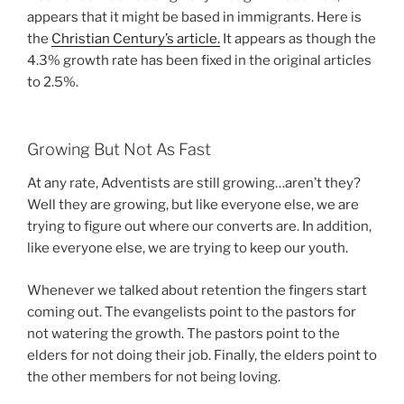
appears that it might be based in immigrants. Here is
the
Christian Century’s article.
It appears as though the
4.3% growth rate has been fixed in the original articles
to 2.5%.
Growing But Not As Fast
At any rate, Adventists are still growing…aren’t they?
Well they are growing, but like everyone else, we are
trying to figure out where our converts are. In addition,
like everyone else, we are trying to keep our youth.
Whenever we talked about retention the fingers start
coming out. The evangelists point to the pastors for
not watering the growth. The pastors point to the
elders for not doing their job. Finally, the elders point to
the other members for not being loving.