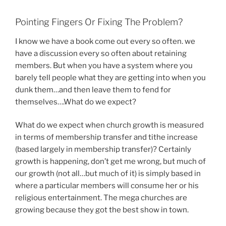
Pointing Fingers Or Fixing The Problem?
I know we have a book come out every so often. we
have a discussion every so often about retaining
members. But when you have a system where you
barely tell people what they are getting into when you
dunk them…and then leave them to fend for
themselves….What do we expect?
What do we expect when church growth is measured
in terms of membership transfer and tithe increase
(based largely in membership transfer)? Certainly
growth is happening, don’t get me wrong, but much of
our growth (not all…but much of it) is simply based in
where a particular members will consume her or his
religious entertainment. The mega churches are
growing because they got the best show in town.