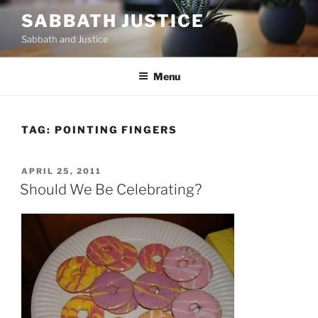
Skip
SABBATH JUSTICE
to
Sabbath and Justice
content
Menu
TAG:
POINTING FINGERS
POSTED
APRIL 25, 2011
ON
Should We Be Celebrating?