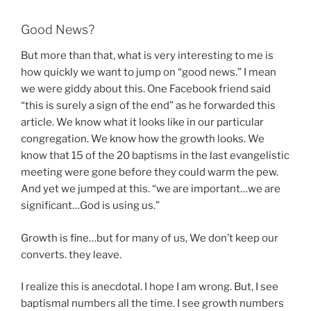
Good News?
But more than that, what is very interesting to me is
how quickly we want to jump on “good news.” I mean
we were giddy about this. One Facebook friend said
“this is surely a sign of the end” as he forwarded this
article. We know what it looks like in our particular
congregation. We know how the growth looks. We
know that 15 of the 20 baptisms in the last evangelistic
meeting were gone before they could warm the pew.
And yet we jumped at this. “we are important…we are
significant…God is using us.”
Growth is fine…but for many of us, We don’t keep our
converts. they leave.
I realize this is anecdotal. I hope I am wrong. But, I see
baptismal numbers all the time. I see growth numbers