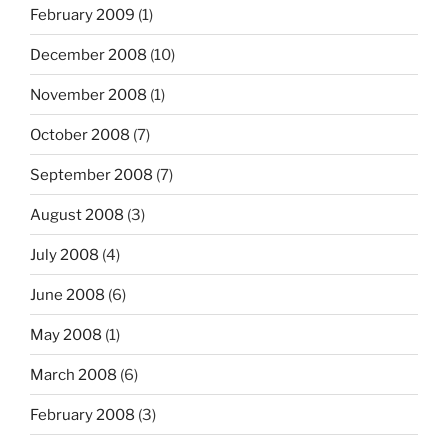
February 2009
(1)
December 2008
(10)
November 2008
(1)
October 2008
(7)
September 2008
(7)
August 2008
(3)
July 2008
(4)
June 2008
(6)
May 2008
(1)
March 2008
(6)
February 2008
(3)