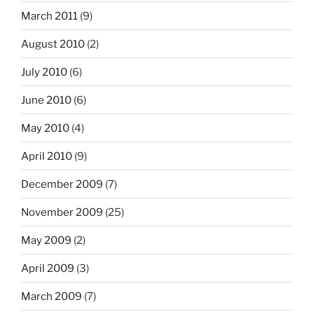
March 2011
(9)
August 2010
(2)
July 2010
(6)
June 2010
(6)
May 2010
(4)
April 2010
(9)
December 2009
(7)
November 2009
(25)
May 2009
(2)
April 2009
(3)
March 2009
(7)