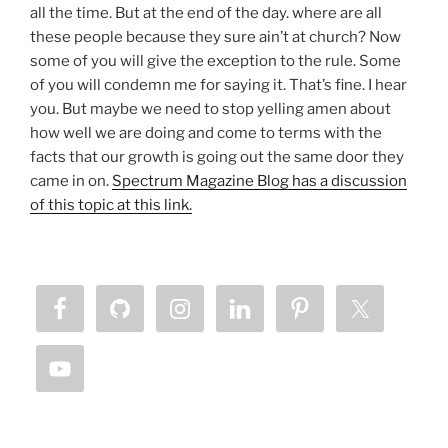
all the time. But at the end of the day. where are all
these people because they sure ain’t at church? Now
some of you will give the exception to the rule. Some
of you will condemn me for saying it. That’s fine. I hear
you. But maybe we need to stop yelling amen about
how well we are doing and come to terms with the
facts that our growth is going out the same door they
came in on.
Spectrum Magazine Blog has a discussion
of this topic at this link.