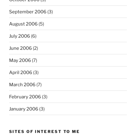
September 2006
(3)
August 2006
(5)
July 2006
(6)
June 2006
(2)
May 2006
(7)
April 2006
(3)
March 2006
(7)
February 2006
(3)
January 2006
(3)
SITES OF INTEREST TO ME