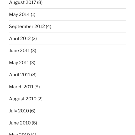
August 2017
(8)
May 2014
(1)
September 2012
(4)
April 2012
(2)
June 2011
(3)
May 2011
(3)
April 2011
(8)
March 2011
(9)
August 2010
(2)
July 2010
(6)
June 2010
(6)