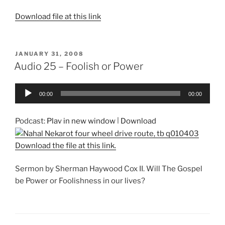
Download file at this link
POSTED
JANUARY 31, 2008
ON
Audio 25 – Foolish or Power
Audio
00:00
00:00
Player
Podcast:
Play in new window
|
Download
Download the file at this link.
Sermon by Sherman Haywood Cox II. Will The Gospel
be Power or Foolishness in our lives?