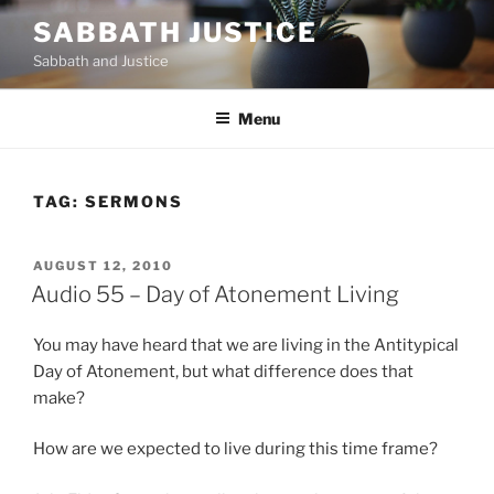
Skip
SABBATH JUSTICE
to
Sabbath and Justice
content
Menu
TAG:
SERMONS
POSTED
AUGUST 12, 2010
ON
Audio 55 – Day of Atonement Living
You may have heard that we are living in the Antitypical
Day of Atonement, but what difference does that
make?
How are we expected to live during this time frame?