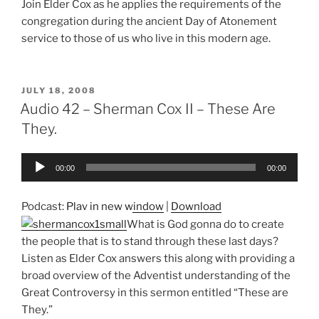
Join Elder Cox as he applies the requirements of the
congregation during the ancient Day of Atonement
service to those of us who live in this modern age.
POSTED
JULY 18, 2008
ON
Audio 42 – Sherman Cox II – These Are
They.
Audio
00:00
00:00
Player
Podcast:
Play in new window
|
Download
What is God gonna do to create
the people that is to stand through these last days?
Listen as Elder Cox answers this along with providing a
broad overview of the Adventist understanding of the
Great Controversy in this sermon entitled “These are
They.”