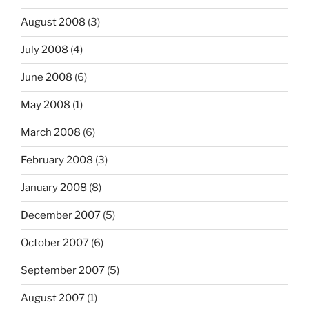
August 2008
(3)
July 2008
(4)
June 2008
(6)
May 2008
(1)
March 2008
(6)
February 2008
(3)
January 2008
(8)
December 2007
(5)
October 2007
(6)
September 2007
(5)
August 2007
(1)