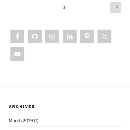
Posts
Next
Page
1
page
pagination
ARCHIVES
March 2019
(1)