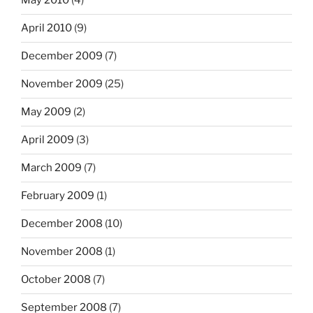
May 2010
(4)
April 2010
(9)
December 2009
(7)
November 2009
(25)
May 2009
(2)
April 2009
(3)
March 2009
(7)
February 2009
(1)
December 2008
(10)
November 2008
(1)
October 2008
(7)
September 2008
(7)