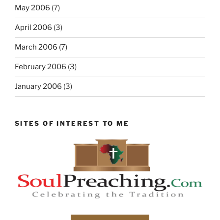
May 2006
(7)
April 2006
(3)
March 2006
(7)
February 2006
(3)
January 2006
(3)
SITES OF INTEREST TO ME