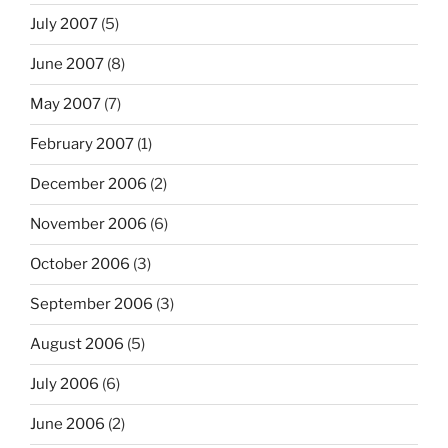
July 2007
(5)
June 2007
(8)
May 2007
(7)
February 2007
(1)
December 2006
(2)
November 2006
(6)
October 2006
(3)
September 2006
(3)
August 2006
(5)
July 2006
(6)
June 2006
(2)