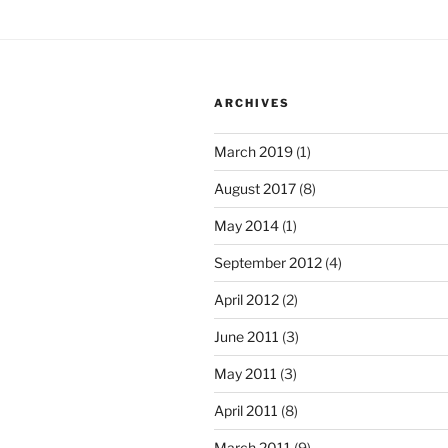
ARCHIVES
March 2019
(1)
August 2017
(8)
May 2014
(1)
September 2012
(4)
April 2012
(2)
June 2011
(3)
May 2011
(3)
April 2011
(8)
March 2011
(9)