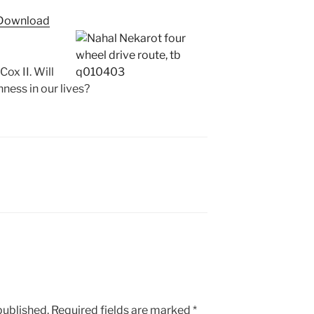
Arrow
Download
keys
to
increase
x II. Will
or
ness in our lives?
decrease
volume.
published.
Required fields are marked
*