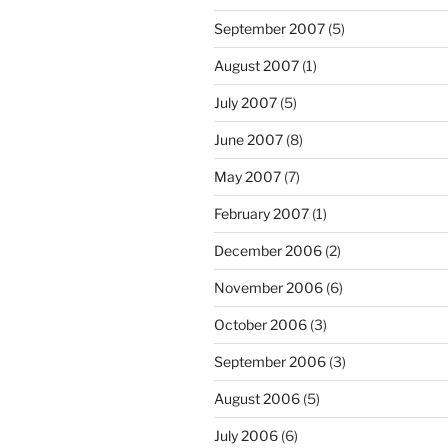
September 2007
(5)
August 2007
(1)
July 2007
(5)
June 2007
(8)
May 2007
(7)
February 2007
(1)
December 2006
(2)
November 2006
(6)
October 2006
(3)
September 2006
(3)
August 2006
(5)
July 2006
(6)