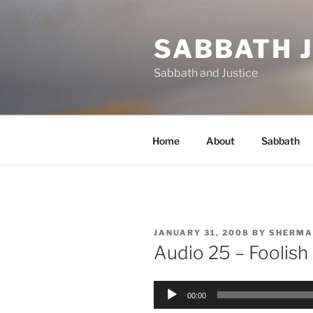
Skip
to
SABBATH 
content
Sabbath and Justice
Home
About
Sabbath
POSTED
JANUARY 31, 2008
BY
SHERMA
ON
Audio 25 – Foolish
Audio
00:00
Player