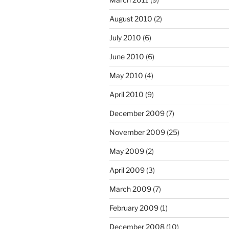
August 2010
(2)
July 2010
(6)
June 2010
(6)
May 2010
(4)
April 2010
(9)
December 2009
(7)
November 2009
(25)
May 2009
(2)
April 2009
(3)
March 2009
(7)
February 2009
(1)
December 2008
(10)