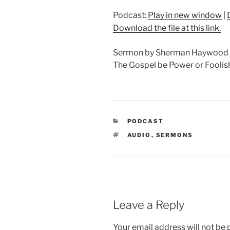
Podcast:
Play in new window
|
Download the file at this link.
Sermon by Sherman Haywood Co
The Gospel be Power or Foolish
CATEGORIES
PODCAST
TAGS
AUDIO
,
SERMONS
Leave a Reply
Your email address will not be 