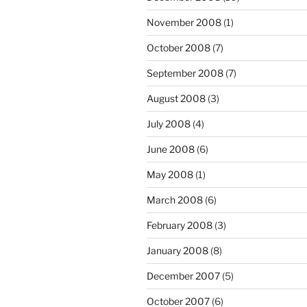
November 2008
(1)
October 2008
(7)
September 2008
(7)
August 2008
(3)
July 2008
(4)
June 2008
(6)
May 2008
(1)
March 2008
(6)
February 2008
(3)
January 2008
(8)
December 2007
(5)
October 2007
(6)