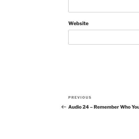
Website
Post
Previous
PREVIOUS
navigation
Post
Audio 24 – Remember Who Yo