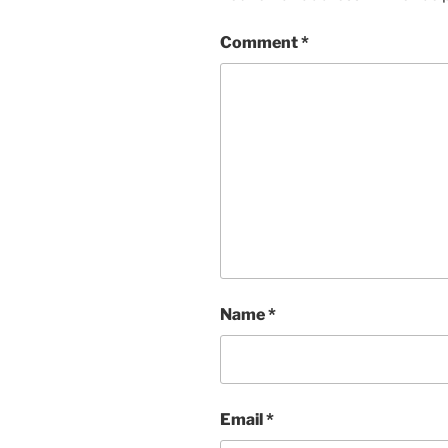
Comment
*
Name
*
Email
*