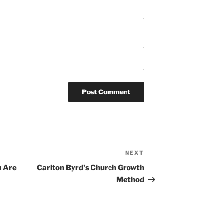
NEXT
Next
Post
u Are
Carlton Byrd's Church Growth
Method