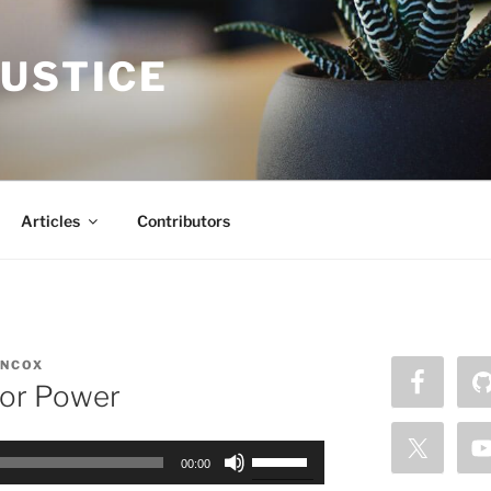
JUSTICE
Articles
Contributors
NCOX
 or Power
Use
00:00
Up/Down