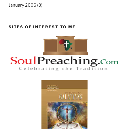
January 2006
(3)
SITES OF INTEREST TO ME