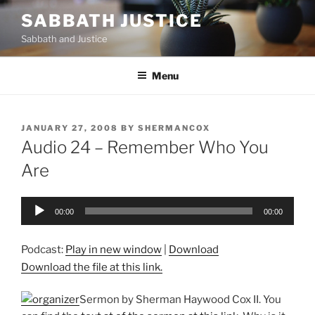
Skip
SABBATH JUSTICE
to
Sabbath and Justice
content
Menu
POSTED
JANUARY 27, 2008
BY
SHERMANCOX
ON
Audio 24 – Remember Who You
Are
Audio
00:00
00:00
Player
Podcast:
Play in new window
|
Download
Download the file at this link.
Sermon by Sherman Haywood Cox II. You