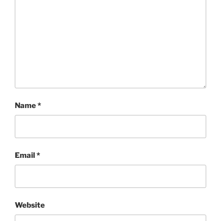
Name
*
Email
*
Website