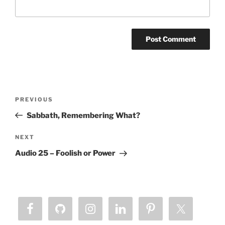
Post
Previous
PREVIOUS
navigation
Post
Sabbath, Remembering What?
Next
NEXT
Post
Audio 25 – Foolish or Power