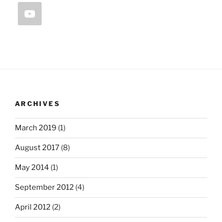
ARCHIVES
March 2019
(1)
August 2017
(8)
May 2014
(1)
September 2012
(4)
April 2012
(2)