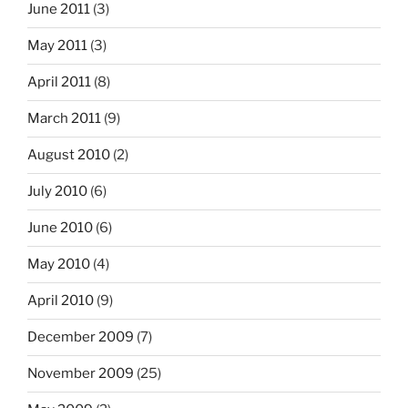
June 2011
(3)
May 2011
(3)
April 2011
(8)
March 2011
(9)
August 2010
(2)
July 2010
(6)
June 2010
(6)
May 2010
(4)
April 2010
(9)
December 2009
(7)
November 2009
(25)