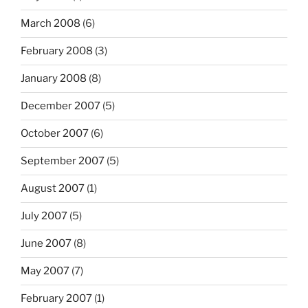
March 2008
(6)
February 2008
(3)
January 2008
(8)
December 2007
(5)
October 2007
(6)
September 2007
(5)
August 2007
(1)
July 2007
(5)
June 2007
(8)
May 2007
(7)
February 2007
(1)