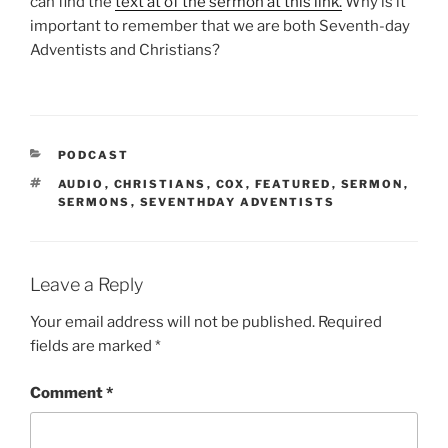
can find the
text at of the sermon at this link.
Why is it
important to remember that we are both Seventh-day
Adventists and Christians?
CATEGORIES
PODCAST
TAGS
AUDIO
,
CHRISTIANS
,
COX
,
FEATURED
,
SERMON
,
SERMONS
,
SEVENTHDAY ADVENTISTS
Leave a Reply
Your email address will not be published.
Required
fields are marked
*
Comment
*