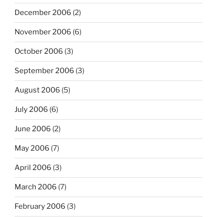
December 2006
(2)
November 2006
(6)
October 2006
(3)
September 2006
(3)
August 2006
(5)
July 2006
(6)
June 2006
(2)
May 2006
(7)
April 2006
(3)
March 2006
(7)
February 2006
(3)