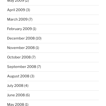
May 2009
(2)
April 2009
(3)
March 2009
(7)
February 2009
(1)
December 2008
(10)
November 2008
(1)
October 2008
(7)
September 2008
(7)
August 2008
(3)
July 2008
(4)
June 2008
(6)
May 2008
(1)