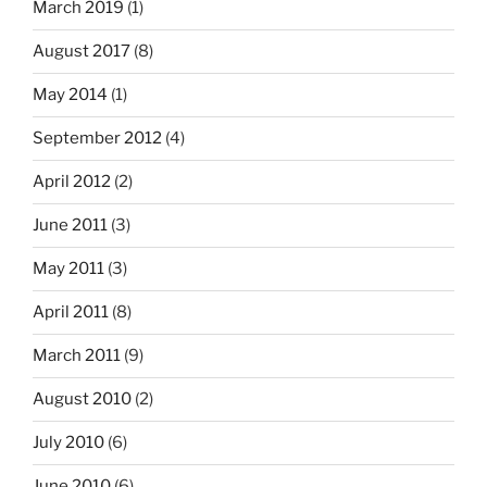
March 2019
(1)
August 2017
(8)
May 2014
(1)
September 2012
(4)
April 2012
(2)
June 2011
(3)
May 2011
(3)
April 2011
(8)
March 2011
(9)
August 2010
(2)
July 2010
(6)
June 2010
(6)