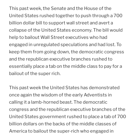
This past week, the Senate and the House of the
United States rushed together to push through a 700
billion dollar bill to support wall street and avert a
collapse of the United States economy. The bill would
help to bailout Wall Street executives who had
engaged in unregulated speculations and had lost. To
keep them from going down, the democratic congress
and the republican executive branches rushed to
essentially place a tab on the middle class to pay for a
bailout of the super rich.
This past week the United States has demonstrated
once again the wisdom of the early Adventists in
calling it a lamb-horned beast. The democratic
congress and the republican executive branches of the
United States government rushed to place a tab of 700
billion dollars on the backs of the middle classes of
America to bailout the super-rich who engaged in