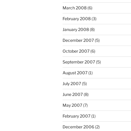
March 2008
(6)
February 2008
(3)
January 2008
(8)
December 2007
(5)
October 2007
(6)
September 2007
(5)
August 2007
(1)
July 2007
(5)
June 2007
(8)
May 2007
(7)
February 2007
(1)
December 2006
(2)