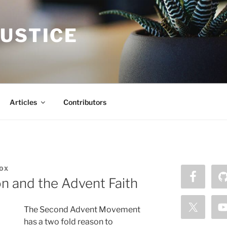
JUSTICE
Articles
Contributors
OX
n and the Advent Faith
The Second Advent Movement
has a two fold reason to