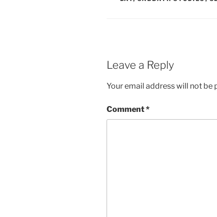
Leave a Reply
Your email address will not be 
Comment
*