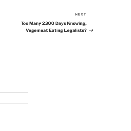
NEXT
Next
Post
Too Many 2300 Days Knowing,
Vegemeat Eating Legalists?