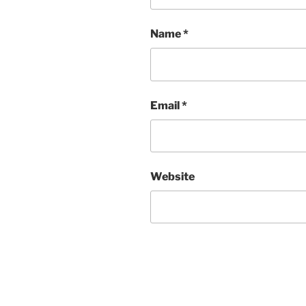
Name
*
Email
*
Website