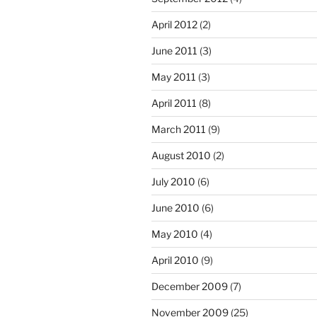
April 2012
(2)
June 2011
(3)
May 2011
(3)
April 2011
(8)
March 2011
(9)
August 2010
(2)
July 2010
(6)
June 2010
(6)
May 2010
(4)
April 2010
(9)
December 2009
(7)
November 2009
(25)