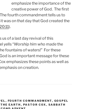
emphasize the importance of the
creative power of God. The first
. The fourth commandment tells us to
t was on that day that God created the
20:11
).
s us of a last day revival of this
l yells “
Worship him who made
the
the fountains of waters!” For these
 God is an important message for these
r Cox emphasizes these points as well as
 emphasis on creation.
PEL
,
FOURTH COMMANDMENT
,
GOSPEL
 THE EARTH
,
PASTOR COX
,
SABBATH
ECOND ADVENT