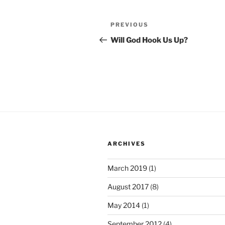
Post
Previous
PREVIOUS
navigation
Post
Will God Hook Us Up?
ARCHIVES
March 2019
(1)
August 2017
(8)
May 2014
(1)
September 2012
(4)