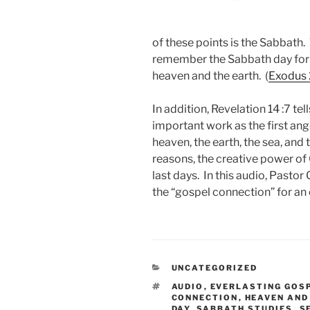
of these points is the Sabbath
remember the Sabbath day for i
heaven and the earth. (
Exodus 
In addition, Revelation 14 :7
tell
important work as the first ange
heaven, the earth, the sea, and 
reasons, the creative power of
last days. In this audio, Pasto
the “gospel connection” for an
CATEGORIES
UNCATEGORIZED
TAGS
AUDIO
,
EVERLASTING GOS
CONNECTION
,
HEAVEN AND
DAY
,
SABBATH STUDIES
,
S