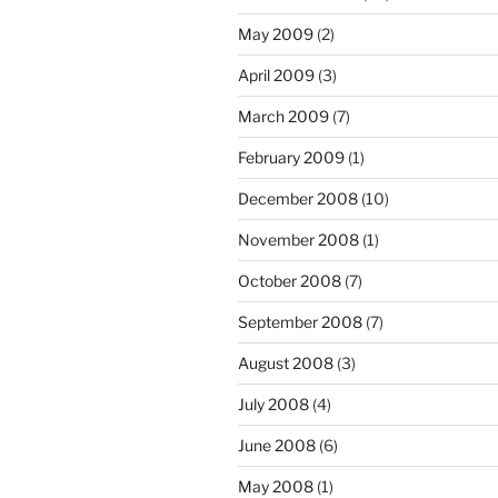
May 2009
(2)
April 2009
(3)
March 2009
(7)
February 2009
(1)
December 2008
(10)
November 2008
(1)
October 2008
(7)
September 2008
(7)
August 2008
(3)
July 2008
(4)
June 2008
(6)
May 2008
(1)