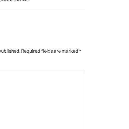
published.
Required fields are marked
*