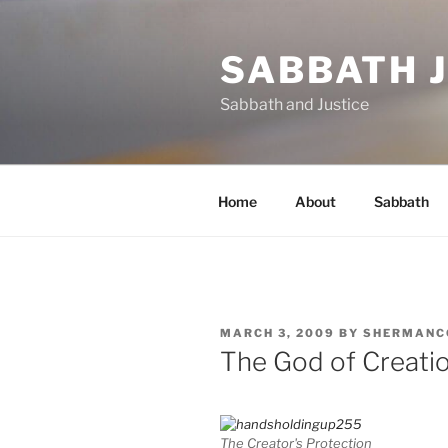
Skip
to
SABBATH 
content
Sabbath and Justice
Home
About
Sabbath
POSTED
MARCH 3, 2009
BY
SHERMANC
ON
The God of Creatio
The Creator's Protection