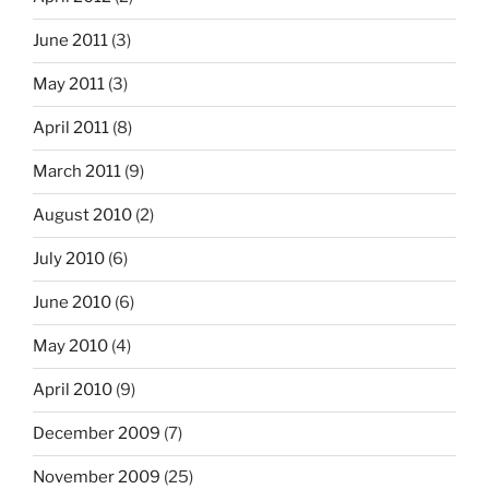
June 2011
(3)
May 2011
(3)
April 2011
(8)
March 2011
(9)
August 2010
(2)
July 2010
(6)
June 2010
(6)
May 2010
(4)
April 2010
(9)
December 2009
(7)
November 2009
(25)