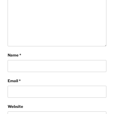
Name
*
Email
*
Website