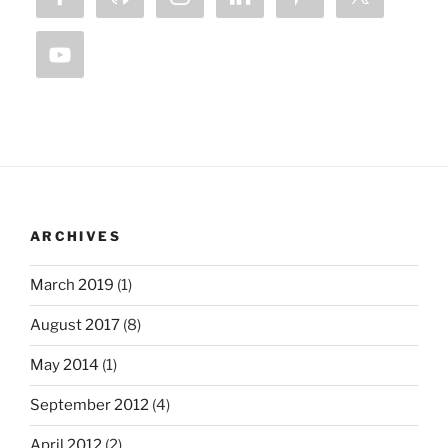
ARCHIVES
March 2019
(1)
August 2017
(8)
May 2014
(1)
September 2012
(4)
April 2012
(2)