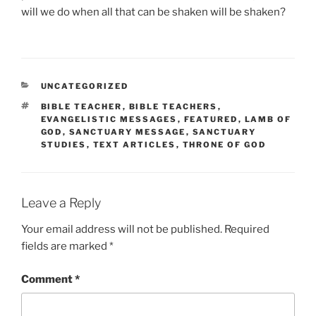
will we do when all that can be shaken will be shaken?
CATEGORIES
UNCATEGORIZED
TAGS
BIBLE TEACHER
,
BIBLE TEACHERS
,
EVANGELISTIC MESSAGES
,
FEATURED
,
LAMB OF
GOD
,
SANCTUARY MESSAGE
,
SANCTUARY
STUDIES
,
TEXT ARTICLES
,
THRONE OF GOD
Leave a Reply
Your email address will not be published.
Required
fields are marked
*
Comment
*