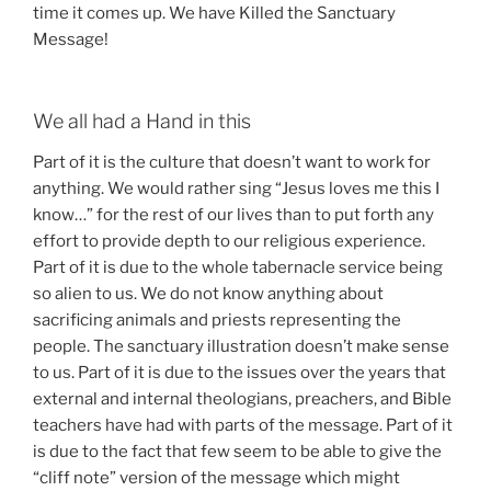
time it comes up. We have Killed the Sanctuary
Message!
We all had a Hand in this
Part of it is the culture that doesn’t want to work for
anything. We would rather sing “Jesus loves me this I
know…” for the rest of our lives than to put forth any
effort to provide depth to our religious experience.
Part of it is due to the whole tabernacle service being
so alien to us. We do not know anything about
sacrificing animals and priests representing the
people. The sanctuary illustration doesn’t make sense
to us. Part of it is due to the issues over the years that
external and internal theologians, preachers, and Bible
teachers have had with parts of the message. Part of it
is due to the fact that few seem to be able to give the
“cliff note” version of the message which might