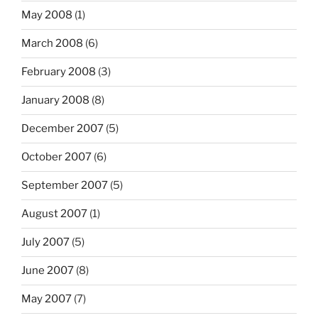
May 2008
(1)
March 2008
(6)
February 2008
(3)
January 2008
(8)
December 2007
(5)
October 2007
(6)
September 2007
(5)
August 2007
(1)
July 2007
(5)
June 2007
(8)
May 2007
(7)