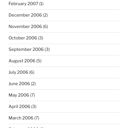
February 2007
(1)
December 2006
(2)
November 2006
(6)
October 2006
(3)
September 2006
(3)
August 2006
(5)
July 2006
(6)
June 2006
(2)
May 2006
(7)
April 2006
(3)
March 2006
(7)