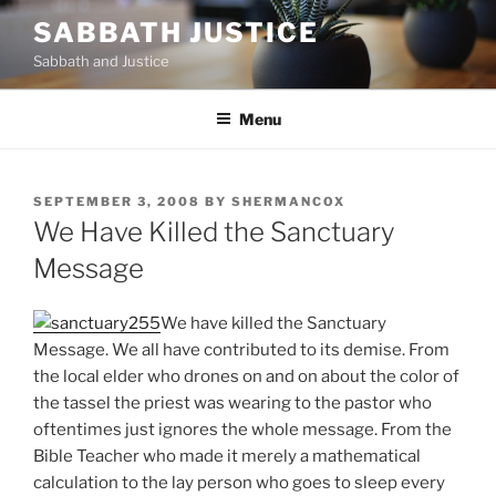
Skip
SABBATH JUSTICE
to
Sabbath and Justice
content
Menu
POSTED
SEPTEMBER 3, 2008
BY
SHERMANCOX
ON
We Have Killed the Sanctuary
Message
We have killed the Sanctuary
Message. We all have contributed to its demise. From
the local elder who drones on and on about the color of
the tassel the priest was wearing to the pastor who
oftentimes just ignores the whole message. From the
Bible Teacher who made it merely a mathematical
calculation to the lay person who goes to sleep every