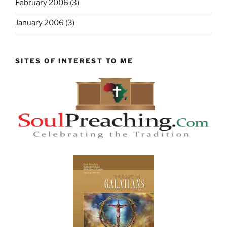
February 2006
(3)
January 2006
(3)
SITES OF INTEREST TO ME