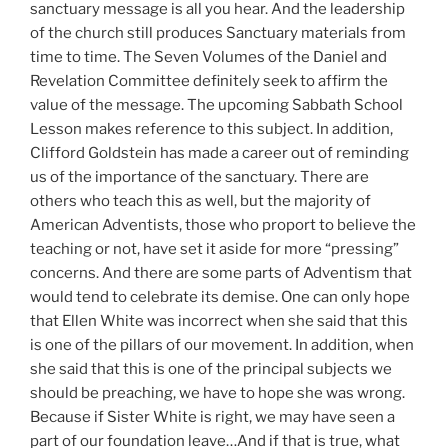
sanctuary message is all you hear. And the leadership
of the church still produces Sanctuary materials from
time to time. The Seven Volumes of the Daniel and
Revelation Committee definitely seek to affirm the
value of the message. The upcoming Sabbath School
Lesson makes reference to this subject. In addition,
Clifford Goldstein has made a career out of reminding
us of the importance of the sanctuary. There are
others who teach this as well, but the majority of
American Adventists, those who proport to believe the
teaching or not, have set it aside for more “pressing”
concerns. And there are some parts of Adventism that
would tend to celebrate its demise. One can only hope
that Ellen White was incorrect when she said that this
is one of the pillars of our movement. In addition, when
she said that this is one of the principal subjects we
should be preaching, we have to hope she was wrong.
Because if Sister White is right, we may have seen a
part of our foundation leave…And if that is true, what