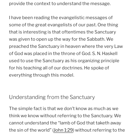
provide the context to understand the message.
I have been reading the evangelistic messages of
some of the great evangelists of our past. One thing
that is interesting is that oftentimes the Sanctuary
was given to open up the way for the Sabbath. We
preached the Sanctuary in heaven where the very Law
of God was placed in the throne of God. S. N. Haskell
used to use the Sanctuary as his organizing principle
for his teaching all of our doctrines. He spoke of
everything through this model.
Understanding from the Sanctuary
The simple fact is that we don’t know as much as we
think we know without referring to the Sanctuary. We
cannot understand the “lamb of God that taketh away
the sin of the world” (
John 1:29
) without referring to the