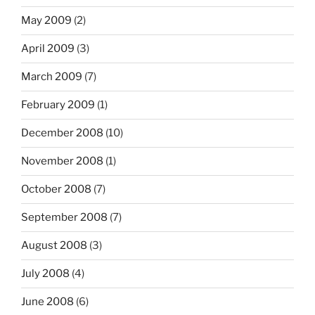
May 2009
(2)
April 2009
(3)
March 2009
(7)
February 2009
(1)
December 2008
(10)
November 2008
(1)
October 2008
(7)
September 2008
(7)
August 2008
(3)
July 2008
(4)
June 2008
(6)