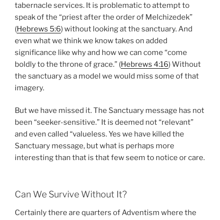
tabernacle services. It is problematic to attempt to
speak of the “priest after the order of Melchizedek”
(
Hebrews 5:6
) without looking at the sanctuary. And
even what we think we know takes on added
significance like why and how we can come “come
boldly to the throne of grace.” (
Hebrews 4:16
) Without
the sanctuary as a model we would miss some of that
imagery.
But we have missed it. The Sanctuary message has not
been “seeker-sensitive.” It is deemed not “relevant”
and even called “valueless. Yes we have killed the
Sanctuary message, but what is perhaps more
interesting than that is that few seem to notice or care.
Can We Survive Without It?
Certainly there are quarters of Adventism where the