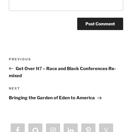
Post
Previous
PREVIOUS
navigation
Post
Get Over It? – Race and Black Conferences Re-
mixed
Next
NEXT
Post
Bringing the Garden of Eden to America