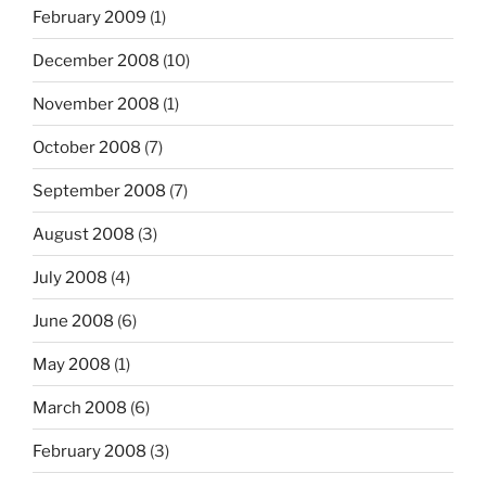
February 2009
(1)
December 2008
(10)
November 2008
(1)
October 2008
(7)
September 2008
(7)
August 2008
(3)
July 2008
(4)
June 2008
(6)
May 2008
(1)
March 2008
(6)
February 2008
(3)