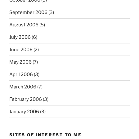
September 2006
(3)
August 2006
(5)
July 2006
(6)
June 2006
(2)
May 2006
(7)
April 2006
(3)
March 2006
(7)
February 2006
(3)
January 2006
(3)
SITES OF INTEREST TO ME