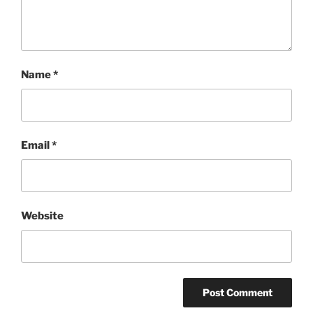
Name
*
Email
*
Website