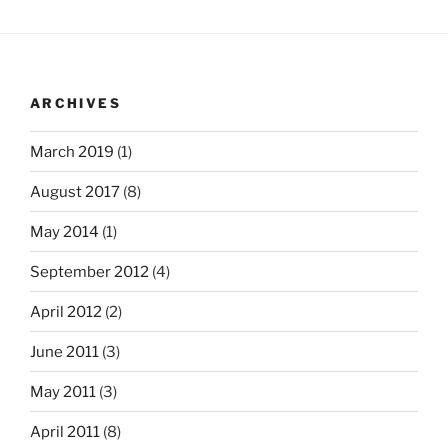
ARCHIVES
March 2019
(1)
August 2017
(8)
May 2014
(1)
September 2012
(4)
April 2012
(2)
June 2011
(3)
May 2011
(3)
April 2011
(8)