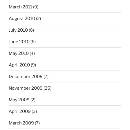
March 2011
(9)
August 2010
(2)
July 2010
(6)
June 2010
(6)
May 2010
(4)
April 2010
(9)
December 2009
(7)
November 2009
(25)
May 2009
(2)
April 2009
(3)
March 2009
(7)