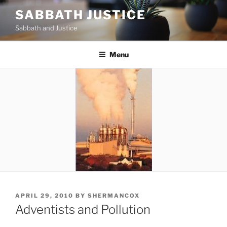
Skip
SABBATH JUSTICE
to
Sabbath and Justice
content
Menu
POSTED
APRIL 29, 2010
BY
SHERMANCOX
ON
Adventists and Pollution