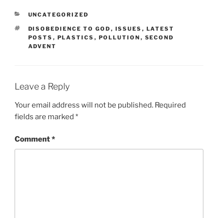
CATEGORIES
UNCATEGORIZED
TAGS
DISOBEDIENCE TO GOD
,
ISSUES
,
LATEST
POSTS
,
PLASTICS
,
POLLUTION
,
SECOND
ADVENT
Leave a Reply
Your email address will not be published.
Required
fields are marked
*
Comment
*