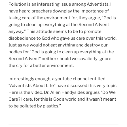
Pollution is an interesting issue among Adventists. I
have heard preachers downplay the importance of
taking care of the environment for, they argue, “God is
going to clean up everything at the Second Advent
anyway.” This attitude seems to be to promote
disobedience to God who gave us care over this world.
Just as we would not eat anything and destroy our
bodies for “God is going to clean up everything at the
Second Advent” neither should we cavalierly ignore
the cry for a better environment.
Interestingly enough, a youtube channel entitled
“Adventists About Life” have discussed this very topic.
Here is the video. Dr. Allen Handysides argues “Do We
Care? I care, for this is God’s world and it wasn’t meant
to be polluted by plastics.”