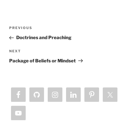
Post
Previous
PREVIOUS
navigation
Post
Doctrines and Preaching
Next
NEXT
Post
Package of Beliefs or Mindset