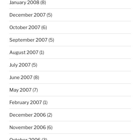
January 2008
(8)
December 2007
(5)
October 2007
(6)
September 2007
(5)
August 2007
(1)
July 2007
(5)
June 2007
(8)
May 2007
(7)
February 2007
(1)
December 2006
(2)
November 2006
(6)
October 2006
(3)