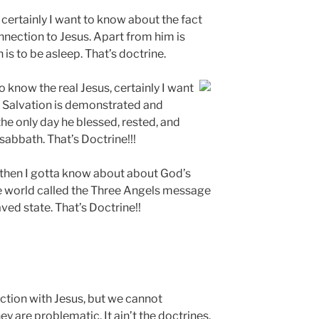
, certainly I want to know about the fact
connection to Jesus. Apart from him is
is to be asleep. That’s doctrine.
to know the real Jesus, certainly I want
r Salvation is demonstrated and
he only day he blessed, rested, and
 sabbath. That’s Doctrine!!!
s then I gotta know about about God’s
e world called the Three Angels message
aved state. That’s Doctrine!!
ction with Jesus, but we cannot
ey are problematic. It ain’t the doctrines,