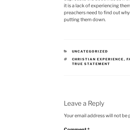
it is a lack of experiencing t
preachers need to find out why
putting them down.
CATEGORIES
UNCATEGORIZED
TAGS
CHRISTIAN EXPERIENCE
,
F
TRUE STATEMENT
Leave a Reply
Your email address will not be 
Comment
*