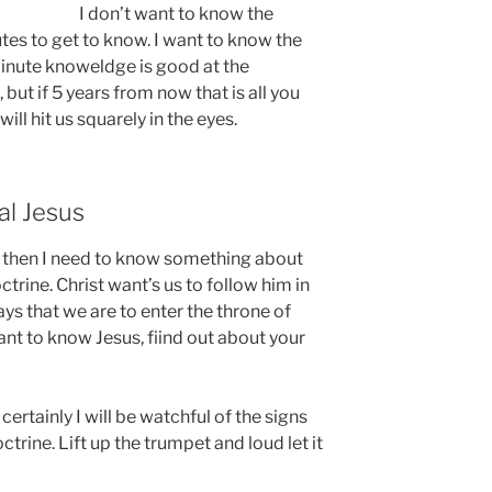
I don’t want to know the
tes to get to know. I want to know the
 minute knoweldge is good at the
 but if 5 years from now that is all you
ll hit us squarely in the eyes.
al Jesus
s, then I need to know something about
ctrine. Christ want’s us to follow him in
says that we are to enter the throne of
ant to know Jesus, fiind out about your
 certainly I will be watchful of the signs
trine. Lift up the trumpet and loud let it