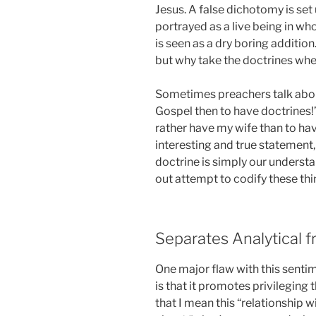
Jesus. A false dichotomy is set
portrayed as a live being in wh
is seen as a dry boring additio
but why take the doctrines wh
Sometimes preachers talk about
Gospel then to have doctrines!”
rather have my wife than to hav
interesting and true statement
doctrine is simply our understa
out attempt to codify these thi
Separates Analytical f
One major flaw with this senti
is that it promotes privileging 
that I mean this “relationship 