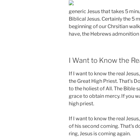
generic Jesus that takes 5 minu
Biblical Jesus. Certainly the 5
beginning of our Chrsitian walk,
have, the Hebrews admonition wi
I Want to Know the Re
If I want to know the real Jesu
the Great High Priest. That’s Do
to the holiest of All. The Bible 
grace to obtain mercy. If you w
high priest.
If I want to know the real Jesus,
of his second coming. That’s doc
ring, Jesus is coming again.