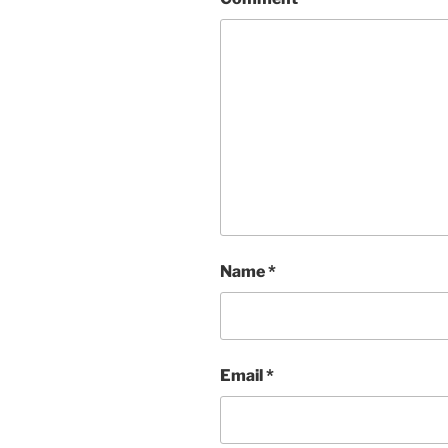
Name
*
Email
*