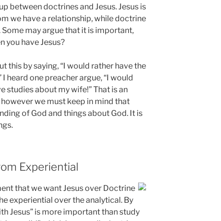
 up between doctrines and Jesus. Jesus is
om we have a relationship, while doctrine
n. Some may argue that it is important,
en you have Jesus?
 this by saying, “I would rather have the
 I heard one preacher argue, “I would
e studies about my wife!” That is an
, however we must keep in mind that
nding of God and things about God. It is
ngs.
rom Experiential
ment that we want Jesus over Doctrine
the experiential over the analytical. By
with Jesus” is more important than study