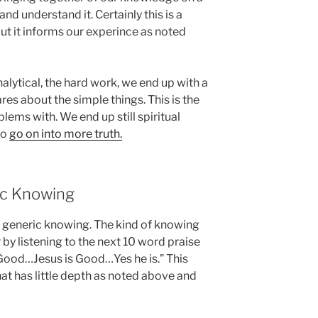
nd understand it. Certainly this is a
ut it informs our experince as noted
lytical, the hard work, we end up with a
res about the simple things. This is the
ems with. We end up still spiritual
to
go on into more truth.
ic Knowing
 generic knowing. The kind of knowing
 by listening to the next 10 word praise
Good…Jesus is Good…Yes he is.” This
t has little depth as noted above and