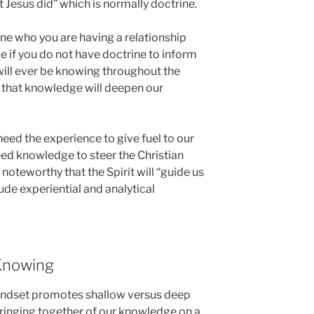
Jesus did” which is normally doctrine.
ne who you are having a relationship
ble if you do not have doctrine to inform
ill ever be knowing throughout the
d that knowledge will deepen our
need the experience to give fuel to our
eed knowledge to steer the Christian
s noteworthy that the Spirit will “guide us
clude experiential and analytical
Knowing
mindset promotes shallow versus deep
bringing together of our knowledge on a