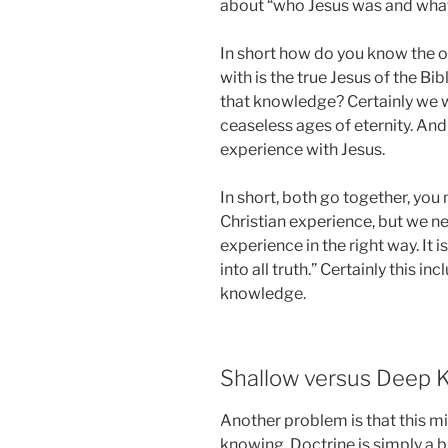
about “who Jesus was and what 
In short how do you know the o
with is the true Jesus of the Bi
that knowledge? Certainly we w
ceaseless ages of eternity. An
experience with Jesus.
In short, both go together, you 
Christian experience, but we n
experience in the right way. It i
into all truth.” Certainly this in
knowledge.
Shallow versus Deep 
Another problem is that this 
knowing. Doctrine is simply a 