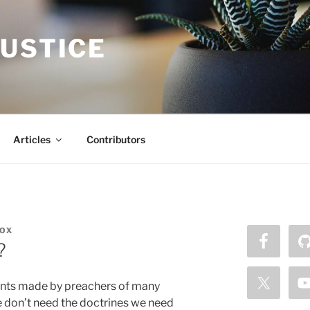
JUSTICE
Articles
Contributors
OX
?
nts made by preachers of many
e don’t need the doctrines we need