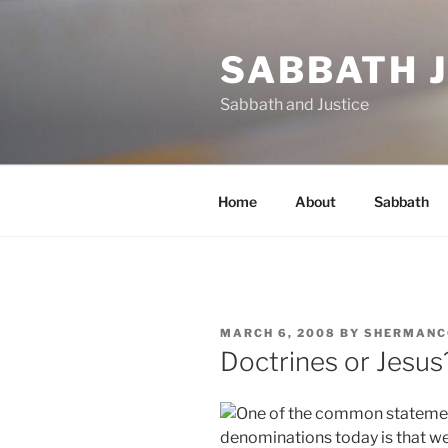
Skip
to
SABBATH 
content
Sabbath and Justice
Home
About
Sabbath
POSTED
MARCH 6, 2008
BY
SHERMANC
ON
Doctrines or Jesus
One of the common stateme
denominations today is that w