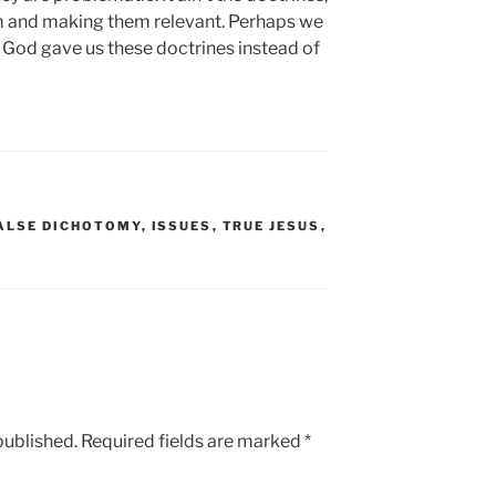
hem and making them relevant. Perhaps we
 God gave us these doctrines instead of
ALSE DICHOTOMY
,
ISSUES
,
TRUE JESUS
,
published.
Required fields are marked
*