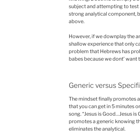
subject and attempting to test a
strong analytical component, b
above.
However, if we downplay the ana
shallow experience that only ca
problem that Hebrews has probl
babes because we dont’ want 
Generic versus Specif
The mindset finally promotes a
that you can get in 5 minutes or
song. “Jesus is Good…Jesus is 
promotes a generic knowing tha
eliminates the analytical.