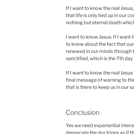
If I want to know the real Jesus
that life is only tied up in our 
nothing but eternal death which 
I want to know Jesus. If I want 
to know about the fact that ou
renewed in our minds through t
sanctified, which is the 7th day
If I want to know the real Jesu
final message of warning to th
that is there to keep us in our s
Conclusion
Yes we need experiential intera
deprecate the doctrines as if th