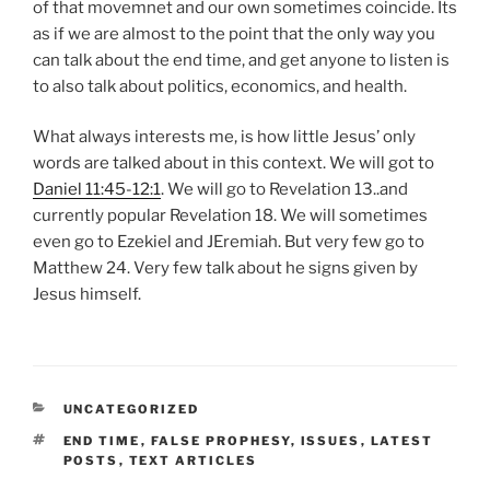
of that movemnet and our own sometimes coincide. Its
as if we are almost to the point that the only way you
can talk about the end time, and get anyone to listen is
to also talk about politics, economics, and health.
What always interests me, is how little Jesus’ only
words are talked about in this context. We will got to
Daniel 11:45-12:1
. We will go to Revelation 13
..and
currently popular Revelation 18
. We will sometimes
even go to Ezekiel and JEremiah. But very few go to
Matthew 24
. Very few talk about he signs given by
Jesus himself.
CATEGORIES
UNCATEGORIZED
TAGS
END TIME
,
FALSE PROPHESY
,
ISSUES
,
LATEST
POSTS
,
TEXT ARTICLES