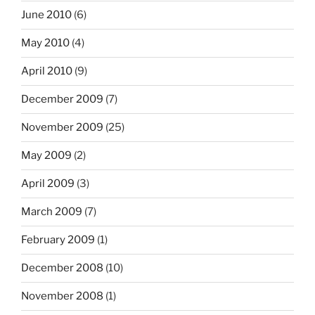
June 2010
(6)
May 2010
(4)
April 2010
(9)
December 2009
(7)
November 2009
(25)
May 2009
(2)
April 2009
(3)
March 2009
(7)
February 2009
(1)
December 2008
(10)
November 2008
(1)