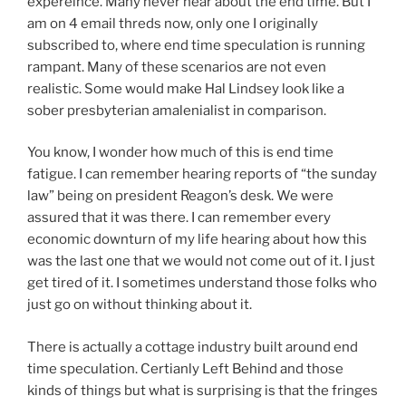
expereince. Many never hear about the end time. But I
am on 4 email threds now, only one I originally
subscribed to, where end time speculation is running
rampant. Many of these scenarios are not even
realistic. Some would make Hal Lindsey look like a
sober presbyterian amalenialist in comparison.
You know, I wonder how much of this is end time
fatigue. I can remember hearing reports of “the sunday
law” being on president Reagon’s desk. We were
assured that it was there. I can remember every
economic downturn of my life hearing about how this
was the last one that we would not come out of it. I just
get tired of it. I sometimes understand those folks who
just go on without thinking about it.
There is actually a cottage industry built around end
time speculation. Certianly Left Behind and those
kinds of things but what is surprising is that the fringes