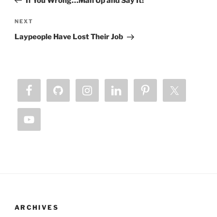
If You Wrong…Man Up and Say It!
Next
NEXT
Post
Laypeople Have Lost Their Job
ARCHIVES