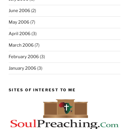
June 2006
(2)
May 2006
(7)
April 2006
(3)
March 2006
(7)
February 2006
(3)
January 2006
(3)
SITES OF INTEREST TO ME