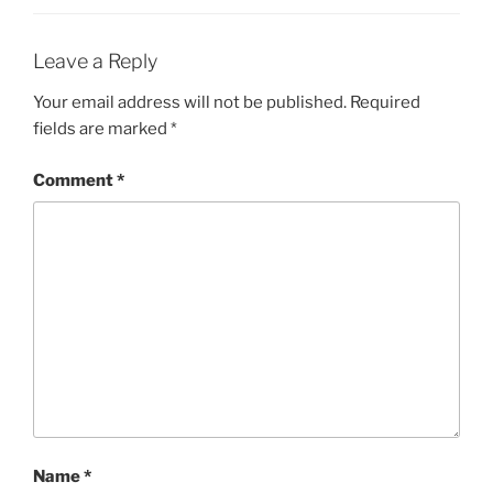
Leave a Reply
Your email address will not be published.
Required
fields are marked
*
Comment
*
Name
*