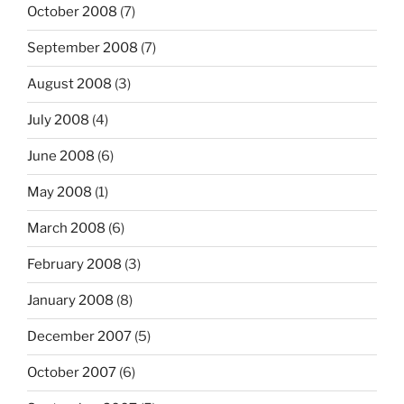
October 2008
(7)
September 2008
(7)
August 2008
(3)
July 2008
(4)
June 2008
(6)
May 2008
(1)
March 2008
(6)
February 2008
(3)
January 2008
(8)
December 2007
(5)
October 2007
(6)