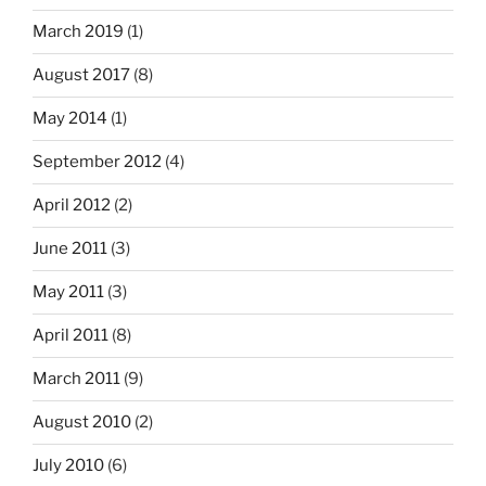
March 2019
(1)
August 2017
(8)
May 2014
(1)
September 2012
(4)
April 2012
(2)
June 2011
(3)
May 2011
(3)
April 2011
(8)
March 2011
(9)
August 2010
(2)
July 2010
(6)