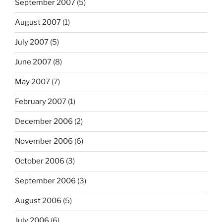
September 2007
(5)
August 2007
(1)
July 2007
(5)
June 2007
(8)
May 2007
(7)
February 2007
(1)
December 2006
(2)
November 2006
(6)
October 2006
(3)
September 2006
(3)
August 2006
(5)
July 2006
(6)