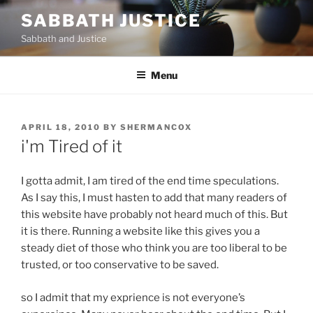
Skip
SABBATH JUSTICE
to
Sabbath and Justice
content
Menu
POSTED
APRIL 18, 2010
BY
SHERMANCOX
ON
i'm Tired of it
I gotta admit, I am tired of the end time speculations.
As I say this, I must hasten to add that many readers of
this website have probably not heard much of this. But
it is there. Running a website like this gives you a
steady diet of those who think you are too liberal to be
trusted, or too conservative to be saved.
so I admit that my exprience is not everyone’s