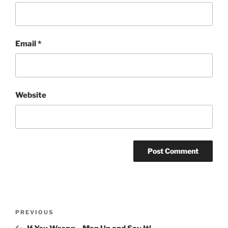
Email
*
Website
Post
Previous
PREVIOUS
navigation
Post