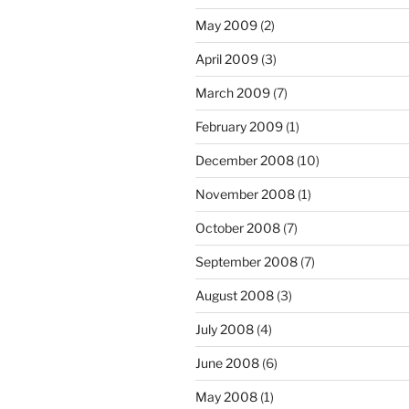
May 2009
(2)
April 2009
(3)
March 2009
(7)
February 2009
(1)
December 2008
(10)
November 2008
(1)
October 2008
(7)
September 2008
(7)
August 2008
(3)
July 2008
(4)
June 2008
(6)
May 2008
(1)