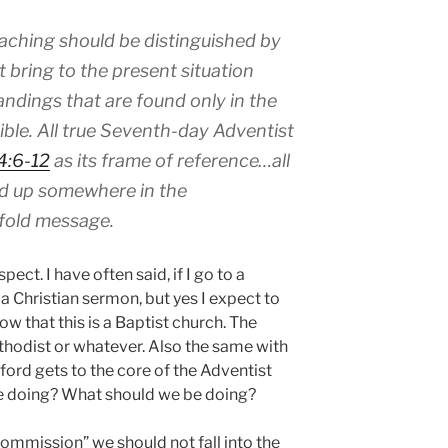
aching should be distinguished by
t bring to the present situation
ndings that are found only in the
ible. All true Seventh-day Adventist
4:6-12
as its frame of reference…all
d up somewhere in the
fold message.
ct. I have often said, if I go to a
 a Christian sermon, but yes I expect to
w that this is a Baptist church. The
hodist or whatever. Also the same with
ord gets to the core of the Adventist
we doing? What should we be doing?
ommission” we should not fall into the