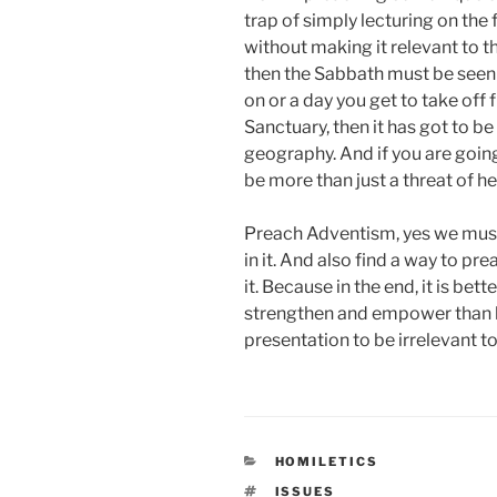
trap of simply lecturing on the 
without making it relevant to t
then the Sabbath must be seen 
on or a day you get to take off
Sanctuary, then it has got to b
geography. And if you are goin
be more than just a threat of he
Preach Adventism, yes we must.
in it. And also find a way to pr
it. Because in the end, it is bet
strengthen and empower than he
presentation to be irrelevant to 
CATEGORIES
HOMILETICS
TAGS
ISSUES