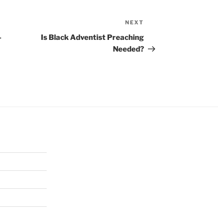
NEXT
Next
Post
–
Is Black Adventist Preaching
Needed?