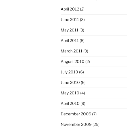
April 2012
(2)
June 2011
(3)
May 2011
(3)
April 2011
(8)
March 2011
(9)
August 2010
(2)
July 2010
(6)
June 2010
(6)
May 2010
(4)
April 2010
(9)
December 2009
(7)
November 2009
(25)