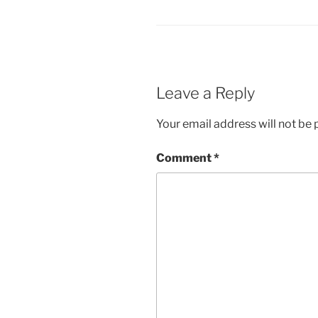
Leave a Reply
Your email address will not be 
Comment
*