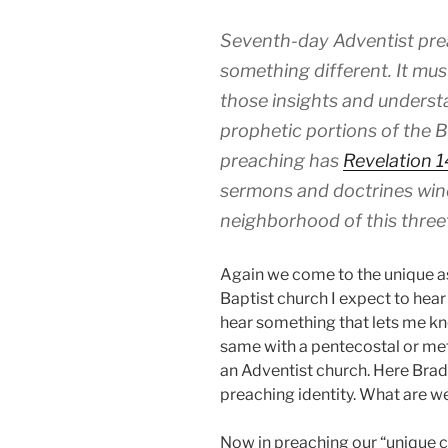
Seventh-day Adventist pre
something different. It mus
those insights and understa
prophetic portions of the B
preaching has
Revelation 1
sermons and doctrines win
neighborhood of this three
Again we come to the unique aspe
Baptist church I expect to hear
hear something that lets me kno
same with a pentecostal or met
an Adventist church. Here Bradf
preaching identity. What are 
Now in preaching our “unique c