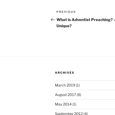
Post
Previous
PREVIOUS
navigation
Post
What is Adventist Preaching? 
Unique?
ARCHIVES
March 2019
(1)
August 2017
(8)
May 2014
(1)
September 2012
(4)