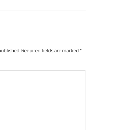
published.
Required fields are marked
*