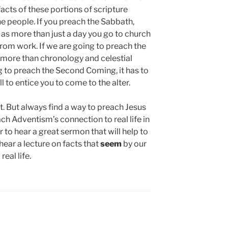
facts of these portions of scripture
he people. If you preach the Sabbath,
as more than just a day you go to church
 from work. If we are going to preach the
e more than chronology and celestial
g to preach the Second Coming, it has to
ll to entice you to come to the alter.
 But always find a way to preach Jesus
each Adventism’s connection to real life in
ter to hear a great sermon that will help to
ar a lecture on facts that
seem
by our
real life.