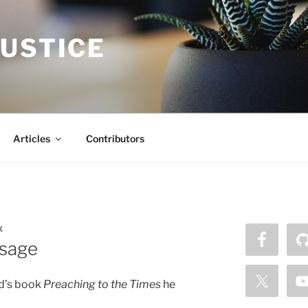
JUSTICE
Articles
Contributors
X
ssage
rd’s book
Preaching to the Times
he