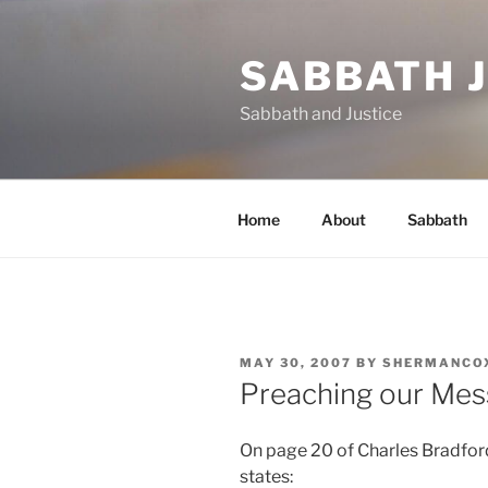
Skip
to
SABBATH 
content
Sabbath and Justice
Home
About
Sabbath
POSTED
MAY 30, 2007
BY
SHERMANCO
ON
Preaching our Me
On page 20 of Charles Bradfo
states: