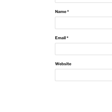
Name
*
Email
*
Website