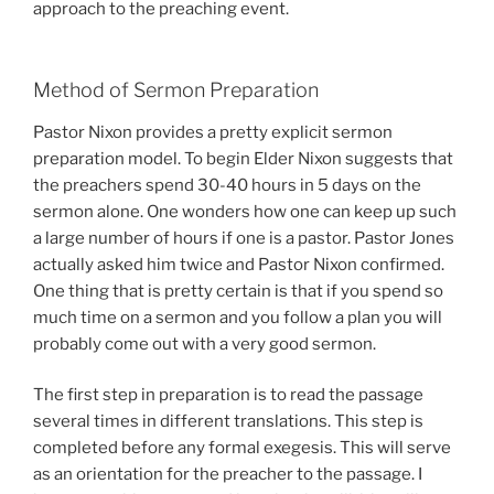
approach to the preaching event.
Method of Sermon Preparation
Pastor Nixon provides a pretty explicit sermon
preparation model. To begin Elder Nixon suggests that
the preachers spend 30-40 hours in 5 days on the
sermon alone. One wonders how one can keep up such
a large number of hours if one is a pastor. Pastor Jones
actually asked him twice and Pastor Nixon confirmed.
One thing that is pretty certain is that if you spend so
much time on a sermon and you follow a plan you will
probably come out with a very good sermon.
The first step in preparation is to read the passage
several times in different translations. This step is
completed before any formal exegesis. This will serve
as an orientation for the preacher to the passage. I