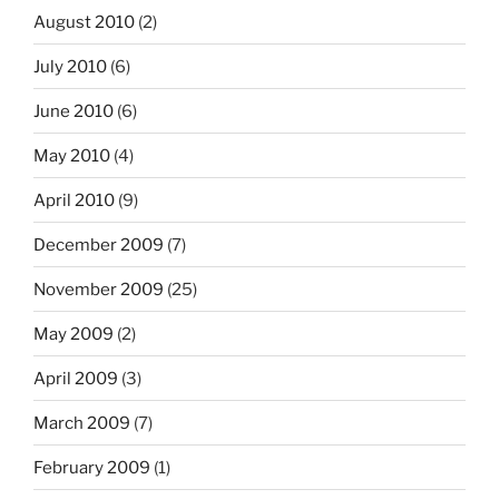
August 2010
(2)
July 2010
(6)
June 2010
(6)
May 2010
(4)
April 2010
(9)
December 2009
(7)
November 2009
(25)
May 2009
(2)
April 2009
(3)
March 2009
(7)
February 2009
(1)