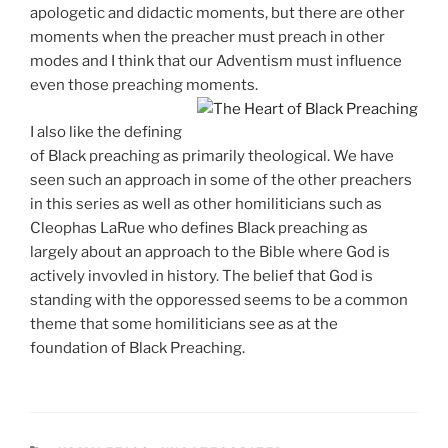
apologetic and didactic moments, but there are other
moments when the preacher must preach in other
modes and I think that our Adventism must influence
even those preaching moments.
I also like the defining
of Black preaching as primarily theological. We have
seen such an approach in some of the other preachers
in this series as well as other homiliticians such as
Cleophas LaRue who defines Black preaching as
largely about an approach to the Bible where God is
actively invovled in history. The belief that God is
standing with the opporessed seems to be a common
theme that some homiliticians see as at the
foundation of Black Preaching.