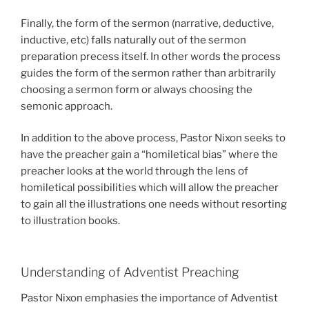
Finally, the form of the sermon (narrative, deductive,
inductive, etc) falls naturally out of the sermon
preparation precess itself. In other words the process
guides the form of the sermon rather than arbitrarily
choosing a sermon form or always choosing the
semonic approach.
In addition to the above process, Pastor Nixon seeks to
have the preacher gain a “homiletical bias” where the
preacher looks at the world through the lens of
homiletical possibilities which will allow the preacher
to gain all the illustrations one needs without resorting
to illustration books.
Understanding of Adventist Preaching
Pastor Nixon emphasies the importance of Adventist