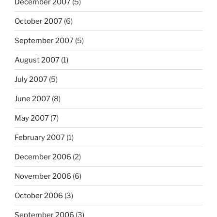
December 2007
(5)
October 2007
(6)
September 2007
(5)
August 2007
(1)
July 2007
(5)
June 2007
(8)
May 2007
(7)
February 2007
(1)
December 2006
(2)
November 2006
(6)
October 2006
(3)
September 2006
(3)