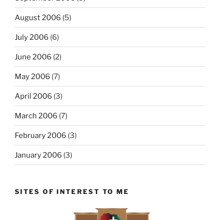
August 2006
(5)
July 2006
(6)
June 2006
(2)
May 2006
(7)
April 2006
(3)
March 2006
(7)
February 2006
(3)
January 2006
(3)
SITES OF INTEREST TO ME