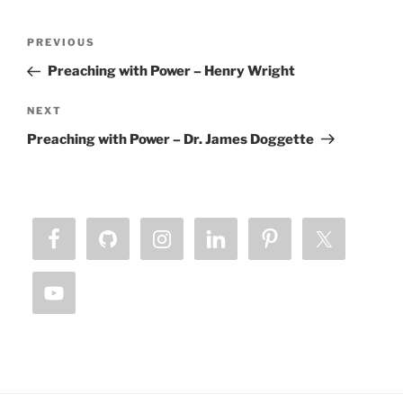
Post
Previous
PREVIOUS
navigation
Post
Preaching with Power – Henry Wright
Next
NEXT
Post
Preaching with Power – Dr. James Doggette