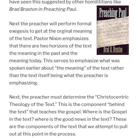
have seen this suggested by other homilititians like
Brad Braxton in Preaching Paul.
Next the preacher will perform formal
exegesis to get at the orginal meaning
of the text. Pastor Nixon emphasizes
that there are two horizons of the text
the meaning in the past and the
meaning today. This serves to emphasize what was
spoken earlier about “the meaning” of the text rather
than the text itself being what the preacher is
emphasizing.
Next, the preacher must determine the “Christocentric
Theology of the Text.” This is the component “behind
the text” that teaches the gospel. Where is the Gospel
in the text? where is the good news in the text? These
are the components of the text that we attempt to pull
out at this point in the process.