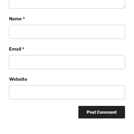
Name
*
Email
*
Website