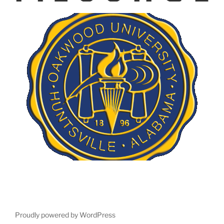
Proudly powered by WordPress