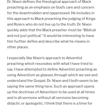
Dr. Nixon defines the theological approach of Black
preaching as an emphasis on God’s care and concern
for the downtrodden and opppressed. He includes in
this approach to Black preaching the judging of Kings
and Rulers who do not live up to the truth. Dr. Nixon
quickly adds that the Black preacher must be “Biblical
and not just political.” It would be interesting to have
him further define and describe what he means in
other places.
I especially like Nixon’s approach to Adventist
preaching which resonates with what I have tried to
say. I have attempted to define Adventist preaching as
using Adventism as glasses through which we see and
understand the Gospel. Dr. Nixon and I both seem to be
saying the same thing here. Such an approach opens
up the doctrines of Adventism to be used at all times
and in all sermons without all sermons becoming
didactic or apologetic. I think that there is a time for