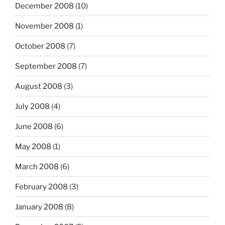
December 2008
(10)
November 2008
(1)
October 2008
(7)
September 2008
(7)
August 2008
(3)
July 2008
(4)
June 2008
(6)
May 2008
(1)
March 2008
(6)
February 2008
(3)
January 2008
(8)