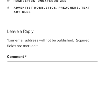
CATEGORIES
HOMILETICS
,
UNCATEGORIZED
TAGS
ADVENTIST HOMILETICS
,
PREACHERS
,
TEXT
ARTICLES
Leave a Reply
Your email address will not be published.
Required
fields are marked
*
Comment
*