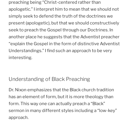
preaching being “Christ-centered rather than
apologetic.” I interpret him to mean that we should not
simply seek to defend the truth of the doctrines we
present (apologetic), but that we should constructively
seek to preach the Gospel through our Doctrines. In
another place he suggests that the Adventist preacher
“explain the Gospel in the form of distinctive Adventist
Understandings.” I find such an approach to be very
interesting.
Understanding of Black Preaching
Dr. Nixon emphasizes that the Black church tradition
has an element of form, but it is more theology than
form. This way one can actually preach a “Black”
sermon in many different styles including a “low-key”
approach.