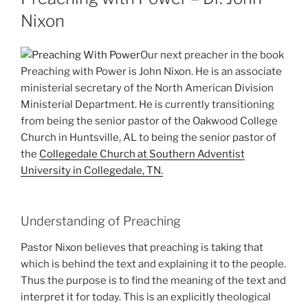
Nixon
Our next preacher in the book
Preaching with Power is John Nixon. He is an associate
ministerial secretary of the North American Division
Ministerial Department. He is currently transitioning
from being the senior pastor of the Oakwood College
Church in Huntsville, AL to being the senior pastor of
the
Collegedale Church at Southern Adventist
University in Collegedale, TN.
Understanding of Preaching
Pastor Nixon believes that preaching is taking that
which is behind the text and explaining it to the people.
Thus the purpose is to find the meaning of the text and
interpret it for today. This is an explicitly theological