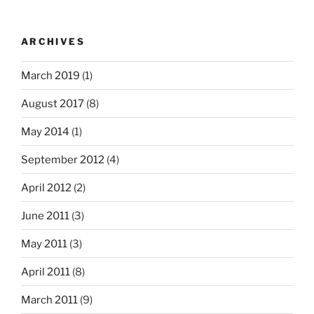
ARCHIVES
March 2019
(1)
August 2017
(8)
May 2014
(1)
September 2012
(4)
April 2012
(2)
June 2011
(3)
May 2011
(3)
April 2011
(8)
March 2011
(9)