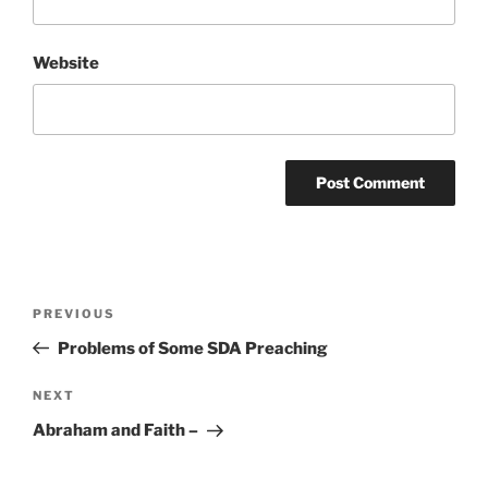
Website
Post
Previous
PREVIOUS
navigation
Post
Problems of Some SDA Preaching
Next
NEXT
Post
Abraham and Faith –