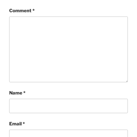
Comment
*
Name
*
Email
*