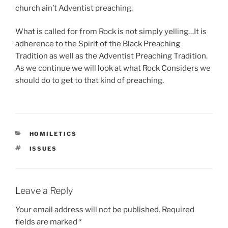
church ain’t Adventist preaching.
What is called for from Rock is not simply yelling…It is
adherence to the Spirit of the Black Preaching
Tradition as well as the Adventist Preaching Tradition.
As we continue we will look at what Rock Considers we
should do to get to that kind of preaching.
CATEGORIES
HOMILETICS
TAGS
ISSUES
Leave a Reply
Your email address will not be published.
Required
fields are marked
*