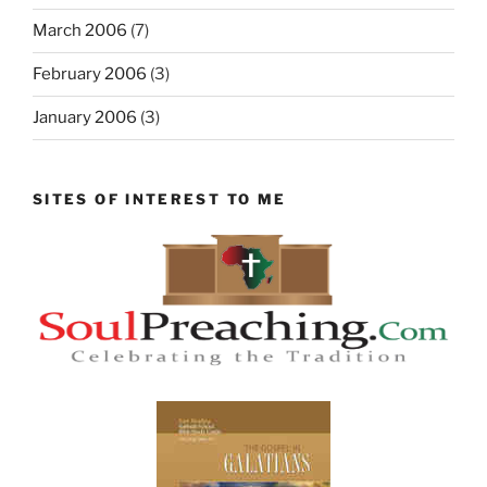
March 2006
(7)
February 2006
(3)
January 2006
(3)
SITES OF INTEREST TO ME