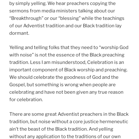
by simply yelling. We hear preachers copying the
sermons from media ministers talking about our
“Breakthrough” or our “blessing” while the teachings
of our Adventist tradition and our Black tradition lay
dormant.
Yelling and telling folks that they need to “worship God
with noise” is not the essence of the Black preaching
tradition. Less I am misunderstood, Celebration is an
important component of Black worship and preaching.
We should celebrate the goodness of God and the
Gospel, but something is wrong when people are
celebrating and have not been given any true reason
for celebration.
There are some great Adventist preachers in the Black
tradition, but noise without a core justice hermeneutic
ain’t the beast of the Black tradition. And yelling
without any application to the traditions of our own