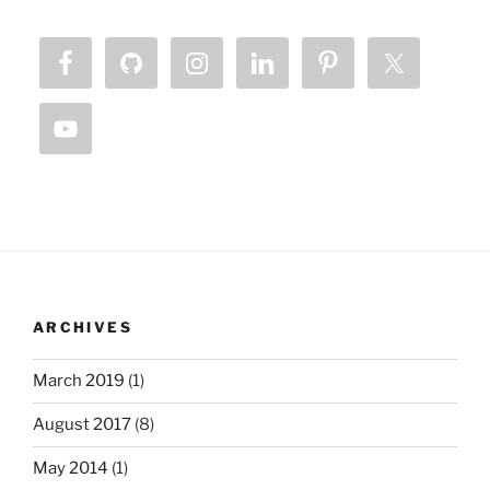
ARCHIVES
March 2019
(1)
August 2017
(8)
May 2014
(1)