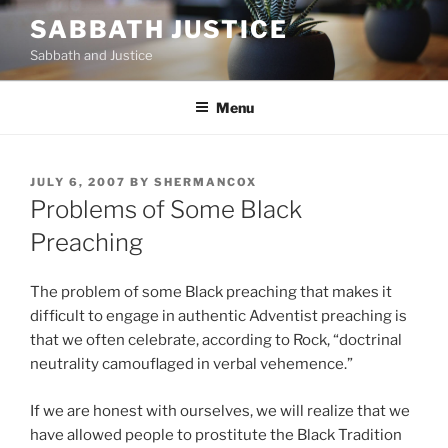
Skip
SABBATH JUSTICE
to
Sabbath and Justice
content
Menu
POSTED
JULY 6, 2007
BY
SHERMANCOX
ON
Problems of Some Black
Preaching
The problem of some Black preaching that makes it
difficult to engage in authentic Adventist preaching is
that we often celebrate, according to Rock, “doctrinal
neutrality camouflaged in verbal vehemence.”
If we are honest with ourselves, we will realize that we
have allowed people to prostitute the Black Tradition