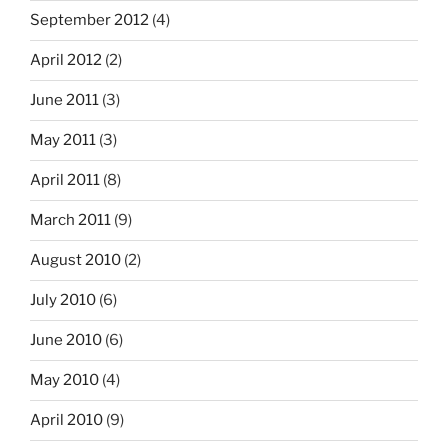
September 2012
(4)
April 2012
(2)
June 2011
(3)
May 2011
(3)
April 2011
(8)
March 2011
(9)
August 2010
(2)
July 2010
(6)
June 2010
(6)
May 2010
(4)
April 2010
(9)