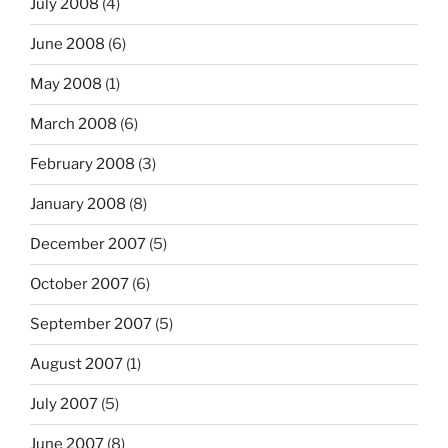
July 2008
(4)
June 2008
(6)
May 2008
(1)
March 2008
(6)
February 2008
(3)
January 2008
(8)
December 2007
(5)
October 2007
(6)
September 2007
(5)
August 2007
(1)
July 2007
(5)
June 2007
(8)