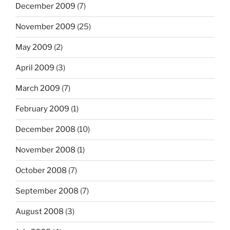
December 2009
(7)
November 2009
(25)
May 2009
(2)
April 2009
(3)
March 2009
(7)
February 2009
(1)
December 2008
(10)
November 2008
(1)
October 2008
(7)
September 2008
(7)
August 2008
(3)