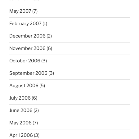
May 2007
(7)
February 2007
(1)
December 2006
(2)
November 2006
(6)
October 2006
(3)
September 2006
(3)
August 2006
(5)
July 2006
(6)
June 2006
(2)
May 2006
(7)
April 2006
(3)