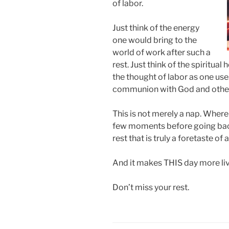
of labor.
Just think of the energy
one would bring to the
world of work after such a
rest. Just think of the spiritua
the thought of labor as one use
communion with God and othe
This is not merely a nap. Where
few moments before going back
rest that is truly a foretaste of
And it makes THIS day more li
Don’t miss your rest.