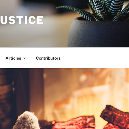
JUSTICE
Articles
Contributors