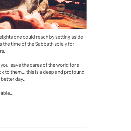
l heights one could reach by setting aside
s the time of the Sabbath solely for
rs.
 you leave the cares of the world for a
 to them….this is a deep and profound
 a better day…
vable…