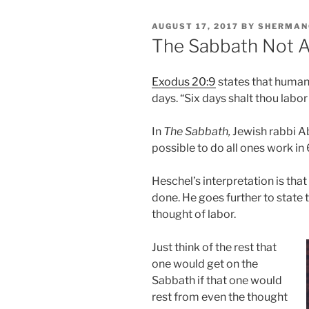
POSTED
AUGUST 17, 2017
BY
SHERMAN
ON
The Sabbath Not 
Exodus 20:9
states that humani
days. “Six days shalt thou labor
In
The Sabbath,
Jewish rabbi A
possible to do all ones work in
Heschel’s interpretation is tha
done. He goes further to state 
thought of labor.
Just think of the rest that
one would get on the
Sabbath if that one would
rest from even the thought