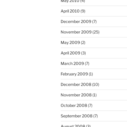
May 2010
(4)
April 2010
(9)
December 2009
(7)
November 2009
(25)
May 2009
(2)
April 2009
(3)
March 2009
(7)
February 2009
(1)
December 2008
(10)
November 2008
(1)
October 2008
(7)
September 2008
(7)
August 2008
(3)