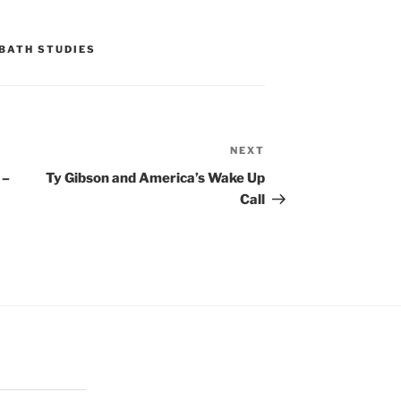
BATH STUDIES
NEXT
Next
Post
 –
Ty Gibson and America’s Wake Up
Call