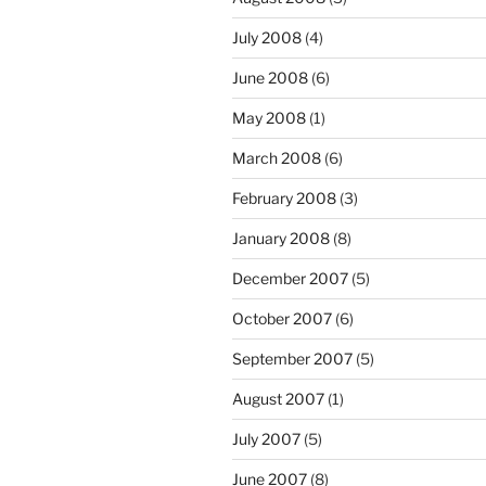
July 2008
(4)
June 2008
(6)
May 2008
(1)
March 2008
(6)
February 2008
(3)
January 2008
(8)
December 2007
(5)
October 2007
(6)
September 2007
(5)
August 2007
(1)
July 2007
(5)
June 2007
(8)