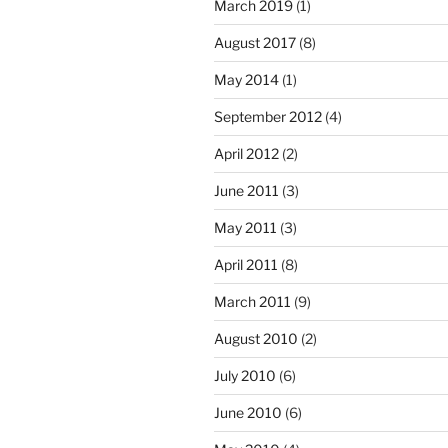
March 2019
(1)
August 2017
(8)
May 2014
(1)
September 2012
(4)
April 2012
(2)
June 2011
(3)
May 2011
(3)
April 2011
(8)
March 2011
(9)
August 2010
(2)
July 2010
(6)
June 2010
(6)