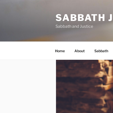
Skip
to
SABBATH 
content
Sabbath and Justice
Home
About
Sabbath