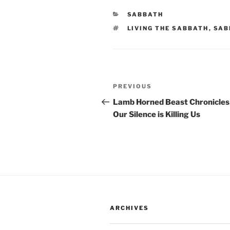
CATEGORIES
SABBATH
TAGS
LIVING THE SABBATH
,
SAB
Post
Previous
PREVIOUS
navigation
Post
Lamb Horned Beast Chronicles
Our Silence is Killing Us
ARCHIVES