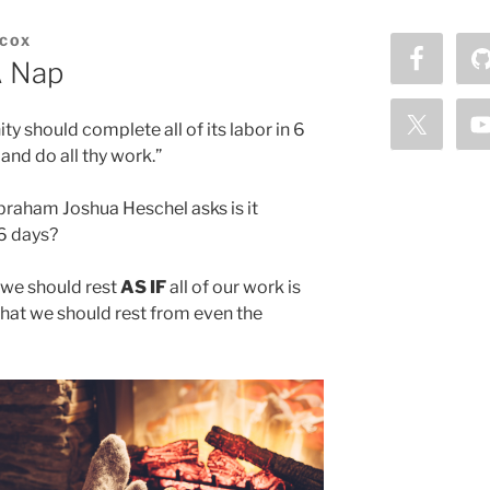
COX
A Nap
ty should complete all of its labor in 6
 and do all thy work.”
braham Joshua Heschel asks is it
 6 days?
t we should rest
AS IF
all of our work is
that we should rest from even the