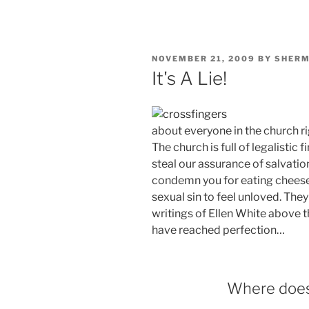
POSTED
NOVEMBER 21, 2009
BY
SHER
ON
It's A Lie!
about everyone in the church ri
The church is full of legalistic
steal our assurance of salvatio
condemn you for eating cheese
sexual sin to feel unloved. The
writings of Ellen White above t
have reached perfection…
Where does 