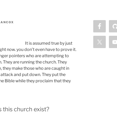
MANCOX
It is assumed true by just
ght now. you don’t even have to prove it.
 finger pointers who are attempting to
n. They are running the church. They
, they make those who are caught in
y attack and put down. They put the
he Bible while they proclaim that they
this church exist?