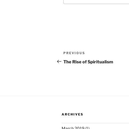
Post
Previous
PREVIOUS
navigation
Post
The Rise of Spiritualism
ARCHIVES
March 2019
(1)