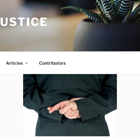
JUSTICE
Articles
Contributors