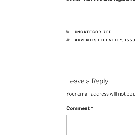
CATEGORIES
UNCATEGORIZED
TAGS
ADVENTIST IDENTITY
,
ISS
Leave a Reply
Your email address will not be 
Comment
*