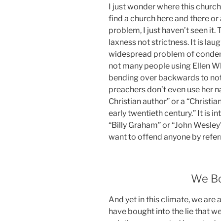
I just wonder where this church 
find a church here and there or
problem, I just haven’t seen it.
laxness not strictness. It is la
widespread problem of condem
not many people using Ellen W
bending over backwards to not
preachers don’t even use her na
Christian author” or a “Christi
early twentieth century.” It is i
“Billy Graham” or “John Wesley” 
want to offend anyone by referr
We Bo
And yet in this climate, we are
have bought into the lie that we