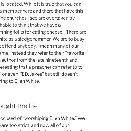
is located. While it is true that you can
 a member here and there that have this
 The churches I see are overtaken by
ughable to think that we have a
ning folks for eating cheese…There are
hite as a sledgehammer. We are to busy
 offend anybody. I mean many of our
me, instead they refer to their “favorite
an author from the late nineteenth and
nteresting that a preacher can refer to to
or even “T. D. Jakes” but still doesn’t
ing to Ellen White.
ught the Lie
 accused of “worshiping Ellen White.” We
 are too strict, and now all of our