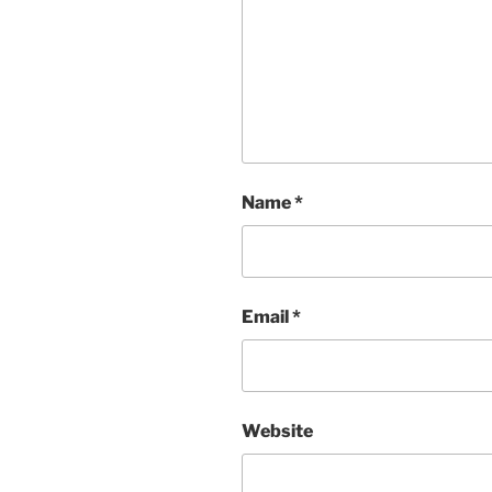
Name
*
Email
*
Website