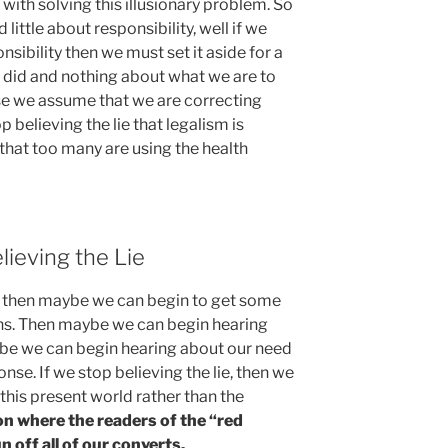
with solving this illusionary problem. So
ittle about responsibility, well if we
nsibility then we must set it aside for a
 did and nothing about what we are to
se we assume that we are correcting
p believing the lie that legalism is
 that too many are using the health
lieving the Lie
ie, then maybe we can begin to get some
ons. Then maybe we can begin hearing
be we can begin hearing about our need
nse. If we stop believing the lie, then we
o this present world rather than the
n where the readers of the “red
 off all of our converts.