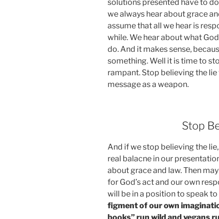
solutions presented have to do 
we always hear about grace and l
assume that all we hear is respo
while. We hear about what God
do. And it makes sense, becau
something. Well it is time to sto
rampant. Stop believing the lie
message as a weapon.
Stop Be
And if we stop believing the l
real balacne in our presentati
about grace and law. Then may
for God’s act and our own respo
will be in a position to speak t
figment of our own imaginatio
books” run wild and vegans run