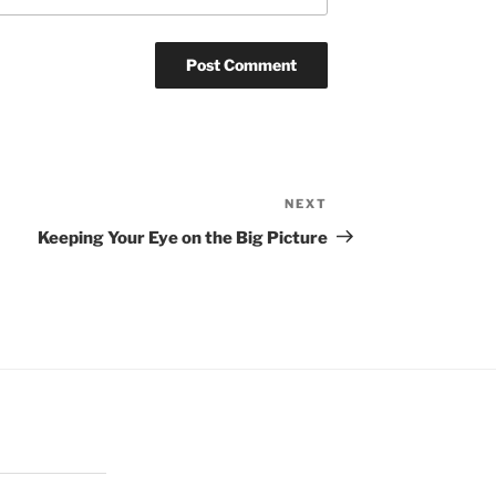
NEXT
Next
Post
Keeping Your Eye on the Big Picture