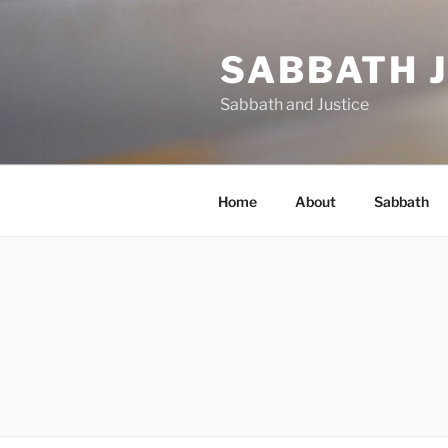
Skip
to
SABBATH 
content
Sabbath and Justice
Home
About
Sabbath