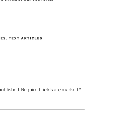
UES
,
TEXT ARTICLES
published.
Required fields are marked
*