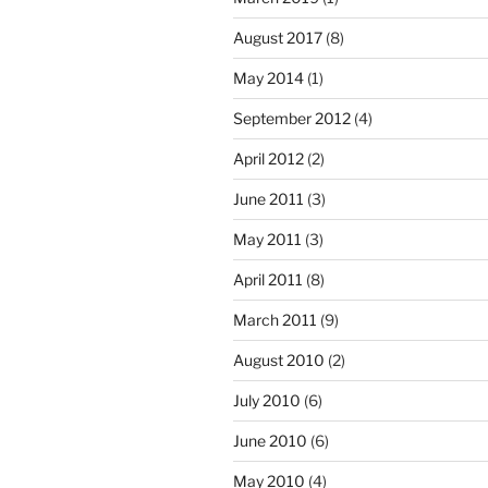
August 2017
(8)
May 2014
(1)
September 2012
(4)
April 2012
(2)
June 2011
(3)
May 2011
(3)
April 2011
(8)
March 2011
(9)
August 2010
(2)
July 2010
(6)
June 2010
(6)
May 2010
(4)